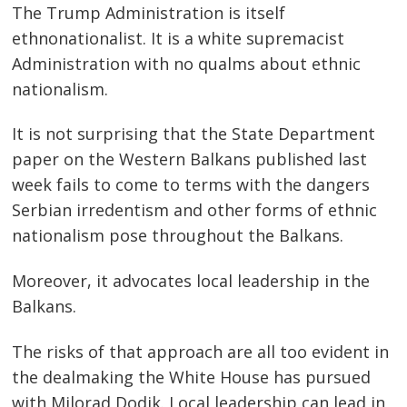
The Trump Administration is itself
ethnonationalist. It is a white supremacist
Administration with no qualms about ethnic
nationalism.
It is not surprising that the State Department
paper on the Western Balkans published last
week fails to come to terms with the dangers
Serbian irredentism and other forms of ethnic
nationalism pose throughout the Balkans.
Moreover, it advocates local leadership in the
Balkans.
The risks of that approach are all too evident in
the dealmaking the White House has pursued
with Milorad Dodik. Local leadership can lead in