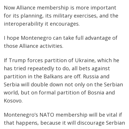
Now Alliance membership is more important
for its planning, its military exercises, and the
interoperability it encourages.
I hope Montenegro can take full advantage of
those Alliance activities.
If Trump forces partition of Ukraine, which he
has tried repeatedly to do, all bets against
partition in the Balkans are off. Russia and
Serbia will double down not only on the Serbian
world, but on formal partition of Bosnia and
Kosovo.
Montenegro’s NATO membership will be vital if
that happens, because it will discourage Serbian