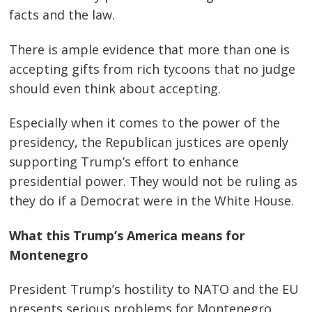
facts and the law.
There is ample evidence that more than one is
accepting gifts from rich tycoons that no judge
should even think about accepting.
Especially when it comes to the power of the
presidency, the Republican justices are openly
supporting Trump’s effort to enhance
presidential power. They would not be ruling as
they do if a Democrat were in the White House.
What this Trump’s America means for
Montenegro
President Trump’s hostility to NATO and the EU
presents serious problems for Montenegro.