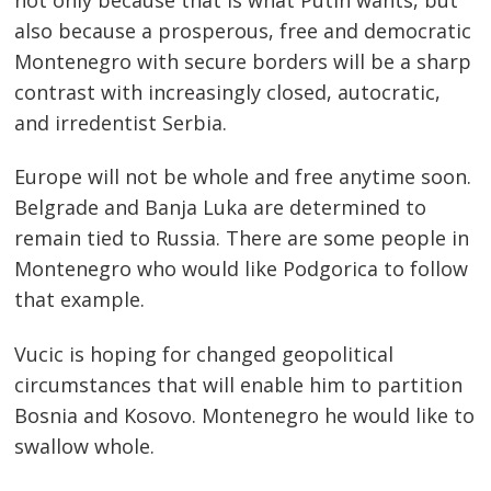
also because a prosperous, free and democratic
Montenegro with secure borders will be a sharp
contrast with increasingly closed, autocratic,
and irredentist Serbia.
Europe will not be whole and free anytime soon.
Belgrade and Banja Luka are determined to
remain tied to Russia. There are some people in
Montenegro who would like Podgorica to follow
that example.
Vucic is hoping for changed geopolitical
circumstances that will enable him to partition
Bosnia and Kosovo. Montenegro he would like to
swallow whole.