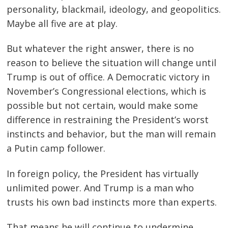
personality, blackmail, ideology, and geopolitics.
Maybe all five are at play.
But whatever the right answer, there is no
reason to believe the situation will change until
Trump is out of office. A Democratic victory in
November’s Congressional elections, which is
possible but not certain, would make some
difference in restraining the President’s worst
instincts and behavior, but the man will remain
a Putin camp follower.
In foreign policy, the President has virtually
unlimited power. And Trump is a man who
trusts his own bad instincts more than experts.
That means he will continue to undermine