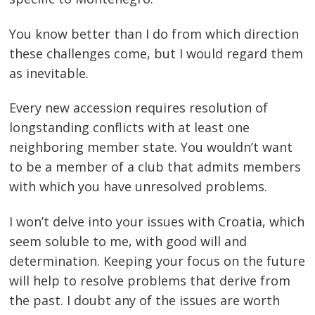
You know better than I do from which direction
these challenges come, but I would regard them
as inevitable.
Every new accession requires resolution of
longstanding conflicts with at least one
neighboring member state. You wouldn’t want
to be a member of a club that admits members
with which you have unresolved problems.
I won’t delve into your issues with Croatia, which
seem soluble to me, with good will and
determination. Keeping your focus on the future
will help to resolve problems that derive from
the past. I doubt any of the issues are worth