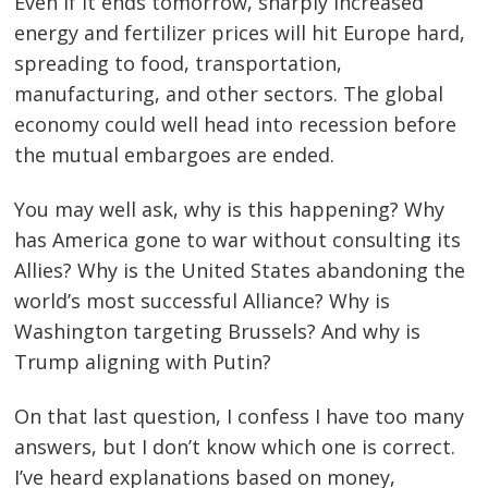
Even if it ends tomorrow, sharply increased
energy and fertilizer prices will hit Europe hard,
spreading to food, transportation,
manufacturing, and other sectors. The global
economy could well head into recession before
the mutual embargoes are ended.
You may well ask, why is this happening? Why
has America gone to war without consulting its
Allies? Why is the United States abandoning the
world’s most successful Alliance? Why is
Washington targeting Brussels? And why is
Trump aligning with Putin?
On that last question, I confess I have too many
answers, but I don’t know which one is correct.
I’ve heard explanations based on money,