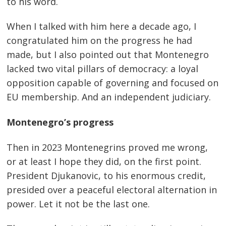
to his word.
When I talked with him here a decade ago, I
congratulated him on the progress he had
made, but I also pointed out that Montenegro
lacked two vital pillars of democracy: a loyal
opposition capable of governing and focused on
EU membership. And an independent judiciary.
Montenegro’s progress
Then in 2023 Montenegrins proved me wrong,
or at least I hope they did, on the first point.
President Djukanovic, to his enormous credit,
presided over a peaceful electoral alternation in
power. Let it not be the last one.