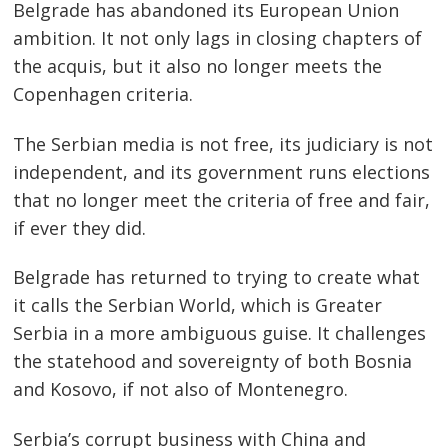
Belgrade has abandoned its European Union
ambition. It not only lags in closing chapters of
the acquis, but it also no longer meets the
Copenhagen criteria.
The Serbian media is not free, its judiciary is not
independent, and its government runs elections
that no longer meet the criteria of free and fair,
if ever they did.
Belgrade has returned to trying to create what
it calls the Serbian World, which is Greater
Serbia in a more ambiguous guise. It challenges
the statehood and sovereignty of both Bosnia
and Kosovo, if not also of Montenegro.
Serbia’s corrupt business with China and