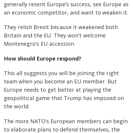
generally resent Europe’s success, see Europe as
an economic competitor, and want to weaken it.
They relish Brexit because it weakened both
Britain and the EU. They won’t welcome
Montenegro’s EU accession.
How should Europe respond?
This all suggests you will be joining the right
team when you become an EU member. But
Europe needs to get better at playing the
geopolitical game that Trump has imposed on
the world.
The more NATO’s European members can begin
to elaborate plans to defend themselves, the