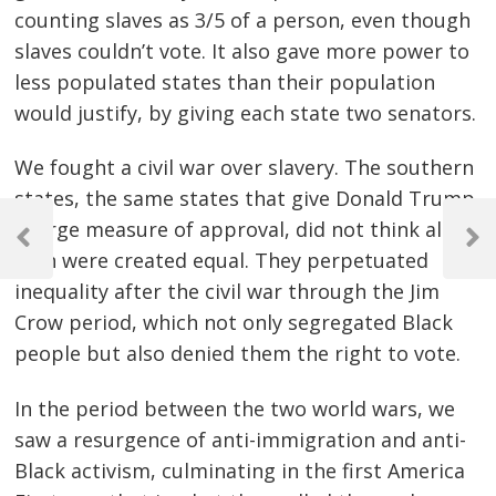
counting slaves as 3/5 of a person, even though
slaves couldn’t vote. It also gave more power to
less populated states than their population
would justify, by giving each state two senators.
We fought a civil war over slavery. The southern
states, the same states that give Donald Trump
Post
a large measure of approval, did not think all
navigation
Previous
Next
men were created equal. They perpetuated
Post
Post
inequality after the civil war through the Jim
Crow period, which not only segregated Black
people but also denied them the right to vote.
In the period between the two world wars, we
saw a resurgence of anti-immigration and anti-
Black activism, culminating in the first America