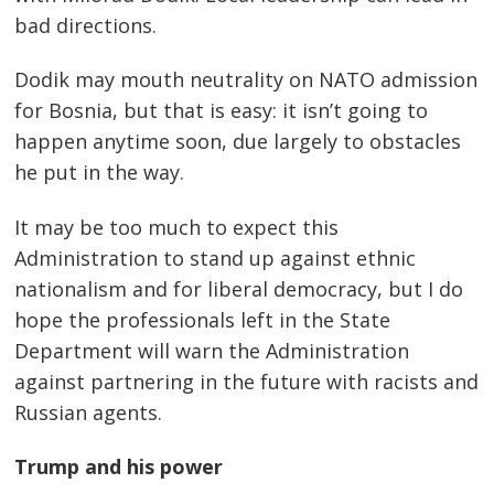
bad directions.
Dodik may mouth neutrality on NATO admission
for Bosnia, but that is easy: it isn’t going to
happen anytime soon, due largely to obstacles
he put in the way.
It may be too much to expect this
Administration to stand up against ethnic
nationalism and for liberal democracy, but I do
hope the professionals left in the State
Department will warn the Administration
against partnering in the future with racists and
Russian agents.
Trump and his power