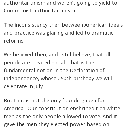
authoritarianism and weren’t going to yield to
Communist authoritarianism.
The inconsistency then between American ideals
and practice was glaring and led to dramatic
reforms.
We believed then, and I still believe, that all
people are created equal. That is the
fundamental notion in the Declaration of
Independence, whose 250th birthday we will
celebrate in July.
But that is not the only founding idea for
America. Our constitution enshrined rich white
men as the only people allowed to vote. And it
gave the men they elected power based on