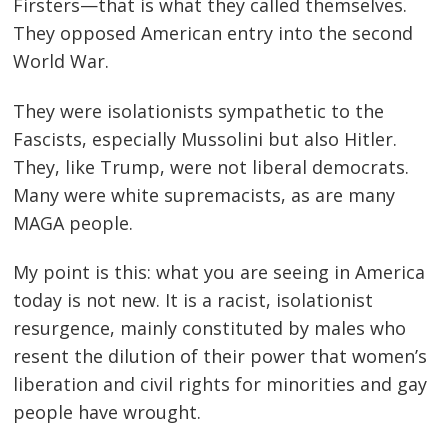
Firsters—that is what they called themselves.
They opposed American entry into the second
World War.
They were isolationists sympathetic to the
Fascists, especially Mussolini but also Hitler.
They, like Trump, were not liberal democrats.
Many were white supremacists, as are many
MAGA people.
My point is this: what you are seeing in America
today is not new. It is a racist, isolationist
resurgence, mainly constituted by males who
resent the dilution of their power that women’s
liberation and civil rights for minorities and gay
people have wrought.