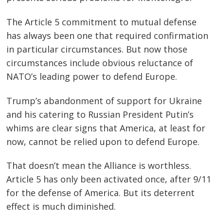
The Article 5 commitment to mutual defense
has always been one that required confirmation
in particular circumstances. But now those
circumstances include obvious reluctance of
NATO’s leading power to defend Europe.
Trump’s abandonment of support for Ukraine
and his catering to Russian President Putin’s
whims are clear signs that America, at least for
now, cannot be relied upon to defend Europe.
That doesn’t mean the Alliance is worthless.
Article 5 has only been activated once, after 9/11
for the defense of America. But its deterrent
effect is much diminished.