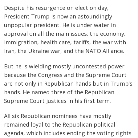
Despite his resurgence on election day,
President Trump is now an astoundingly
unpopular president. He is under water in
approval on all the main issues: the economy,
immigration, health care, tariffs, the war with
Iran, the Ukraine war, and the NATO Alliance.
But he is wielding mostly uncontested power
because the Congress and the Supreme Court
are not only in Republican hands but in Trump’s
hands. He named three of the Republican
Supreme Court justices in his first term.
All six Republican nominees have mostly
remained loyal to the Republican political
agenda, which includes ending the voting rights