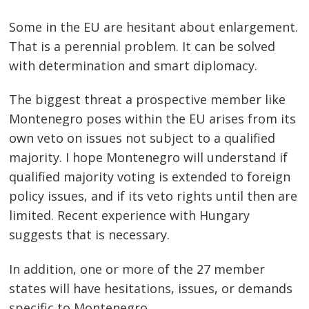
Some in the EU are hesitant about enlargement.
That is a perennial problem. It can be solved
with determination and smart diplomacy.
The biggest threat a prospective member like
Montenegro poses within the EU arises from its
own veto on issues not subject to a qualified
majority. I hope Montenegro will understand if
qualified majority voting is extended to foreign
policy issues, and if its veto rights until then are
limited. Recent experience with Hungary
suggests that is necessary.
In addition, one or more of the 27 member
states will have hesitations, issues, or demands
specific to Montenegro.