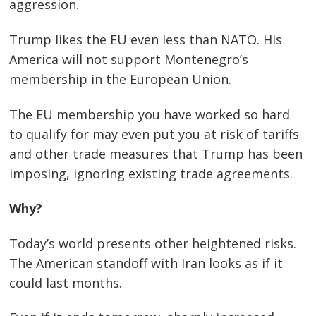
aggression.
Trump likes the EU even less than NATO. His
America will not support Montenegro’s
membership in the European Union.
The EU membership you have worked so hard
to qualify for may even put you at risk of tariffs
and other trade measures that Trump has been
imposing, ignoring existing trade agreements.
Why?
Today’s world presents other heightened risks.
The American standoff with Iran looks as if it
could last months.