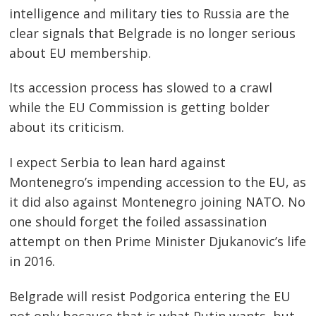
intelligence and military ties to Russia are the
clear signals that Belgrade is no longer serious
about EU membership.
Its accession process has slowed to a crawl
while the EU Commission is getting bolder
about its criticism.
I expect Serbia to lean hard against
Montenegro’s impending accession to the EU, as
it did also against Montenegro joining NATO. No
one should forget the foiled assassination
attempt on then Prime Minister Djukanovic’s life
in 2016.
Belgrade will resist Podgorica entering the EU
not only because that is what Putin wants, but