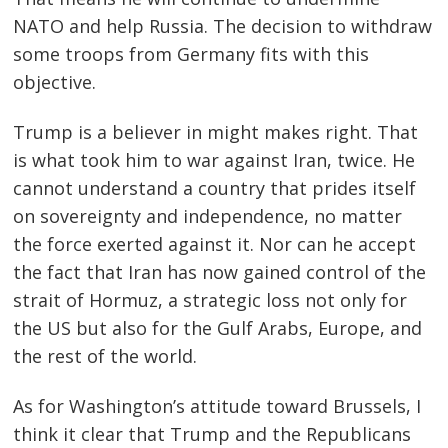
NATO and help Russia. The decision to withdraw
some troops from Germany fits with this
objective.
Trump is a believer in might makes right. That
is what took him to war against Iran, twice. He
cannot understand a country that prides itself
on sovereignty and independence, no matter
the force exerted against it. Nor can he accept
the fact that Iran has now gained control of the
strait of Hormuz, a strategic loss not only for
the US but also for the Gulf Arabs, Europe, and
the rest of the world.
As for Washington’s attitude toward Brussels, I
think it clear that Trump and the Republicans