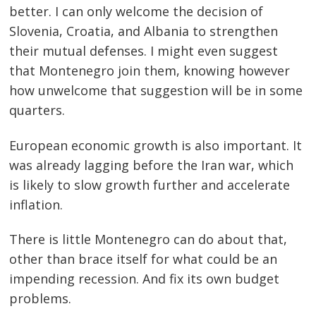
better. I can only welcome the decision of
Slovenia, Croatia, and Albania to strengthen
their mutual defenses. I might even suggest
that Montenegro join them, knowing however
how unwelcome that suggestion will be in some
quarters.
European economic growth is also important. It
was already lagging before the Iran war, which
is likely to slow growth further and accelerate
inflation.
There is little Montenegro can do about that,
other than brace itself for what could be an
impending recession. And fix its own budget
problems.