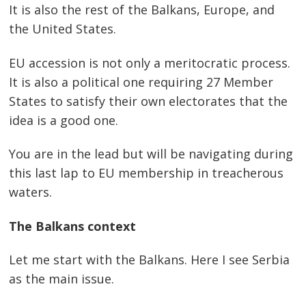
It is also the rest of the Balkans, Europe, and
the United States.
EU accession is not only a meritocratic process.
It is also a political one requiring 27 Member
States to satisfy their own electorates that the
idea is a good one.
You are in the lead but will be navigating during
this last lap to EU membership in treacherous
waters.
The Balkans context
Let me start with the Balkans. Here I see Serbia
as the main issue.