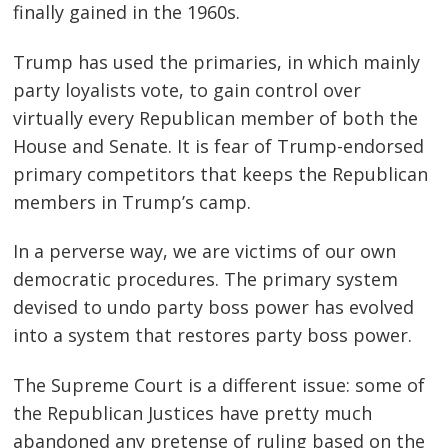
finally gained in the 1960s.
Trump has used the primaries, in which mainly
party loyalists vote, to gain control over
virtually every Republican member of both the
House and Senate. It is fear of Trump-endorsed
primary competitors that keeps the Republican
members in Trump’s camp.
In a perverse way, we are victims of our own
democratic procedures. The primary system
devised to undo party boss power has evolved
into a system that restores party boss power.
The Supreme Court is a different issue: some of
the Republican Justices have pretty much
abandoned any pretense of ruling based on the