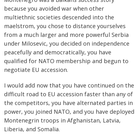
because you avoided war when other
multiethnic societies descended into the
maelstrom, you chose to distance yourselves
from a much larger and more powerful Serbia
under Milosevic, you decided on independence
peacefully and democratically, you have
qualified for NATO membership and begun to
negotiate EU accession.
I would add now that you have continued on the
difficult road to EU accession faster than any of
the competitors, you have alternated parties in
power, you joined NATO, and you have deployed
Montenegrin troops in Afghanistan, Latvia,
Liberia, and Somalia.