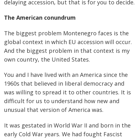
delaying accession, but that is for you to decide.
The American conundrum
The biggest problem Montenegro faces is the
global context in which EU accession will occur.
And the biggest problem in that context is my
own country, the United States.
You and I have lived with an America since the
1960s that believed in liberal democracy and
was willing to spread it to other countries. It is
difficult for us to understand how new and
unusual that version of America was.
It was gestated in World War II and born in the
early Cold War years. We had fought Fascist