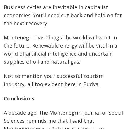
Business cycles are inevitable in capitalist
economies. You’ll need cut back and hold on for
the next recovery.
Montenegro has things the world will want in
the future. Renewable energy will be vital in a
world of artificial intelligence and uncertain
supplies of oil and natural gas.
Not to mention your successful tourism
industry, all too evident here in Budva.
Conclusions
A decade ago, the Montenegrin Journal of Social
Sciences reminds me that I said that
Montenegro was a Balkans success story