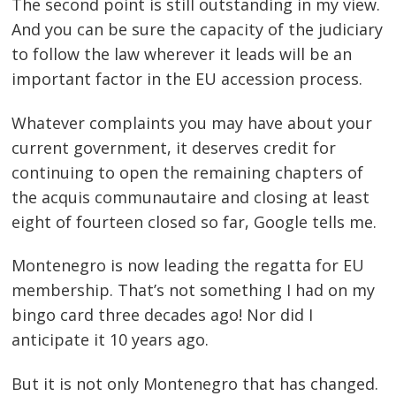
The second point is still outstanding in my view.
And you can be sure the capacity of the judiciary
to follow the law wherever it leads will be an
important factor in the EU accession process.
Whatever complaints you may have about your
current government, it deserves credit for
continuing to open the remaining chapters of
the acquis communautaire and closing at least
eight of fourteen closed so far, Google tells me.
Montenegro is now leading the regatta for EU
membership. That’s not something I had on my
bingo card three decades ago! Nor did I
anticipate it 10 years ago.
But it is not only Montenegro that has changed.