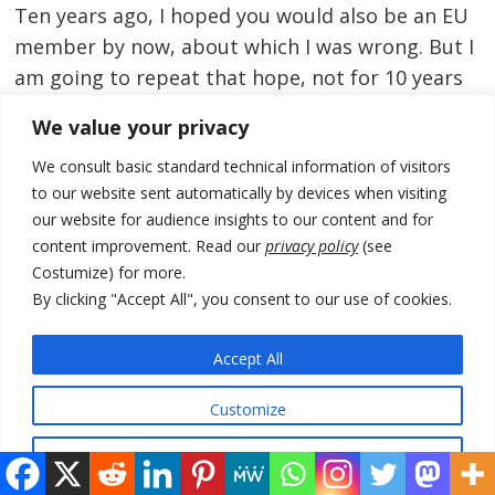
Ten years ago, I hoped you would also be an EU
member by now, about which I was wrong. But I
am going to repeat that hope, not for 10 years
from now but for 4, which requires that you be
We value your privacy
fully qualified in two. And I’ll repeat also what
We consult basic standard technical information of visitors
that should mean:
to our website sent automatically by devices when visiting
our website for audience insights to our content and for
Your politics will be competitive, your media
content improvement. Read our
privacy policy
(see
free, your justice system independent and your
Costumize) for more.
civil service professional. You will not be
By clicking "Accept All", you consent to our use of cookies.
immune to scandal, but your institutions will
handle it with due process. Your society will
Accept All
remain stable, open and dynamic.
Customize
And, needless to say, I hope you will again have
Reject All
an American partner that has renewed its