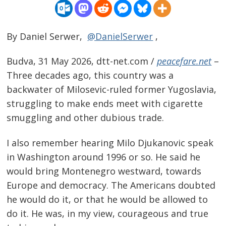
By Daniel Serwer,
@DanielSerwer
,
Budva, 31 May 2026, dtt-net.com /
peacefare.net
–
Three decades ago, this country was a
backwater of Milosevic-ruled former Yugoslavia,
struggling to make ends meet with cigarette
smuggling and other dubious trade.
I also remember hearing Milo Djukanovic speak
in Washington around 1996 or so. He said he
would bring Montenegro westward, towards
Europe and democracy. The Americans doubted
he would do it, or that he would be allowed to
do it. He was, in my view, courageous and true