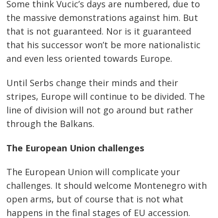
Some think Vucic’s days are numbered, due to
the massive demonstrations against him. But
that is not guaranteed. Nor is it guaranteed
that his successor won’t be more nationalistic
and even less oriented towards Europe.
Until Serbs change their minds and their
stripes, Europe will continue to be divided. The
line of division will not go around but rather
through the Balkans.
The European Union challenges
The European Union will complicate your
challenges. It should welcome Montenegro with
open arms, but of course that is not what
happens in the final stages of EU accession.