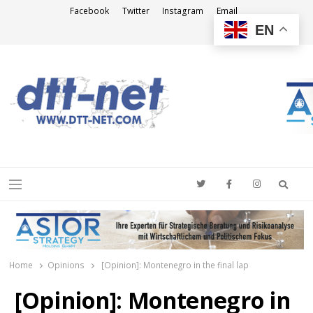
Facebook
Twitter
Instagram
Email
EN
DTT-NET
News Agency
Searc
Menu
Home
Opinions
[Opinion]: Montenegro in the final lap
[Opinion]: Montenegro in