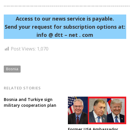
……………………………………………………………………………………
Access to our news service is payable.
Send your request for subscription options at:
info @ dtt – net . com
Post Views:
1,070
Bosnia
RELATED STORIES
Bosnia and Turkiye sign
military cooperation plan
Former USA Ambassador