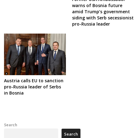
warns of Bosnia future
amid Trump’s government
siding with Serb secessionist
pro-Russia leader
Austria calls EU to sanction
pro-Russia leader of Serbs
in Bosnia
Search
Search