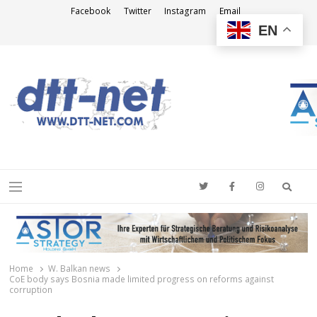
Facebook
Twitter
Instagram
Email
EN
DTT-NET
News Agency
Searc
Menu
Home
W. Balkan news
CoE body says Bosnia made limited progress on reforms against
corruption