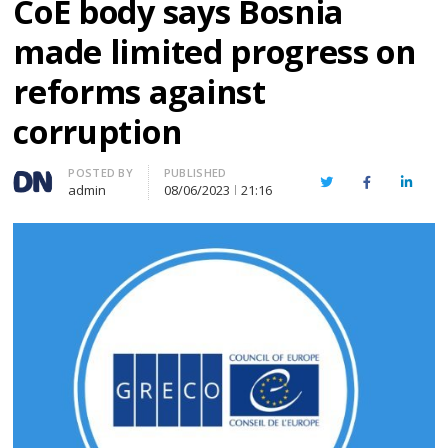
CoE body says Bosnia
made limited progress on
reforms against
corruption
Author
POSTED BY
PUBLISHED
Twitter
Facebook
Linked
admin
08/06/2023
21:16