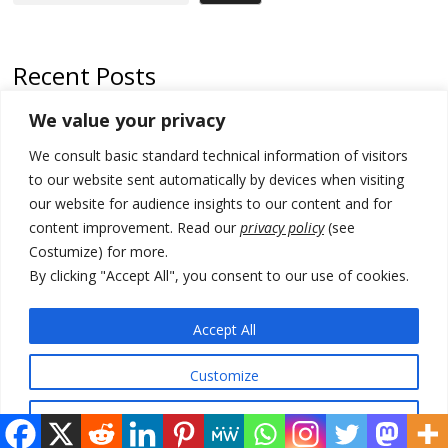
Recent Posts
We value your privacy
Russia-friendly Serbia and Ukraine to boost trade ties
We consult basic standard technical information of visitors
Tensions in Kosovo Parliament and chaos over formation of new
institutions
to our website sent automatically by devices when visiting
our website for audience insights to our content and for
Zelenskyy arrives in Russia-friendly Serbia
content improvement. Read our
privacy policy
(see
Costumize) for more.
Kosovo Parliament’s constitutive session to resume a day after
deadline, while early elections loom amid no deal for new President
By clicking "Accept All", you consent to our use of cookies.
500 kg of marijuana seized in Serbia, 5 people arrested
Accept All
Customize
© 2026 DTT-NET. All rights reserved.
Reject All