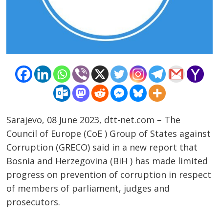
Sarajevo, 08 June 2023, dtt-net.com – The
Council of Europe (CoE ) Group of States against
Corruption (GRECO) said in a new report that
Post
Bosnia and Herzegovina (BiH ) has made limited
progress on prevention of corruption in respect
navigation
s
of members of parliament, judges and
prosecutors.