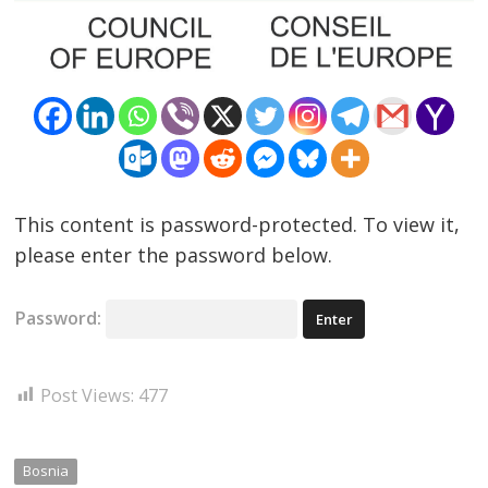
Post
This content is password-protected. To view it,
navigation
please enter the password below.
s
Password:
Post Views:
477
Bosnia