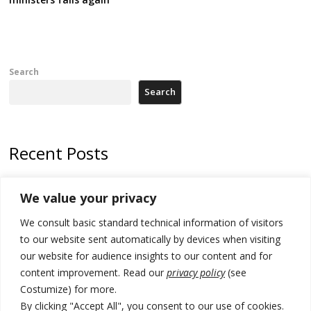
Search
Search
Recent Posts
Zelenskyy arrives in Russia-friendly Serbia
We value your privacy
Kosovo Parliament’s constitutive session to resume a day after
We consult basic standard technical information of visitors
deadline, while early elections loom amid no deal for new President
to our website sent automatically by devices when visiting
500 kg of marijuana seized in Serbia, 5 people arrested
our website for audience insights to our content and for
content improvement. Read our
privacy policy
(see
Kosovo authorities find a third mass grave in Serb-predominantly
Costumize) for more.
municipality
By clicking "Accept All", you consent to our use of cookies.