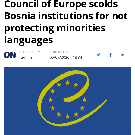
Council of Europe scolds
Bosnia institutions for not
protecting minorities
languages
Author
POSTED BY
PUBLISHED
Twitter
Facebook
Linked
admin
09/07/2026
18:34