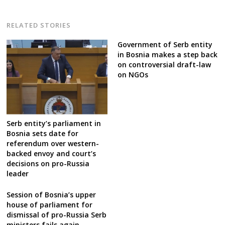
RELATED STORIES
Government of Serb entity
in Bosnia makes a step back
on controversial draft-law
on NGOs
Serb entity’s parliament in
Bosnia sets date for
referendum over western-
backed envoy and court’s
decisions on pro-Russia
leader
Session of Bosnia’s upper
house of parliament for
dismissal of pro-Russia Serb
ministers fails again