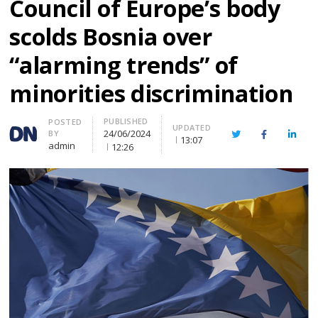
Council of Europe’s body
scolds Bosnia over
“alarming trends” of
minorities discrimination
PUBLISHED
Author
POSTED
UPDATED
24/06/2024
BY
Twitter
Facebook
Linke
13:07
admin
12:26