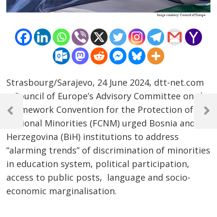
Strasbourg/Sarajevo, 24 June 2024, dtt-net.com
– Council of Europe’s Advisory Committee on the
Post
Framework Convention for the Protection of
navigation
Previous
Next
National Minorities (FCNM) urged Bosnia and
Post
Post
Herzegovina (BiH) institutions to address
“alarming trends” of discrimination of minorities
in education system, political participation,
access to public posts, language and socio-
economic marginalisation.
……………………………………………………………………………………