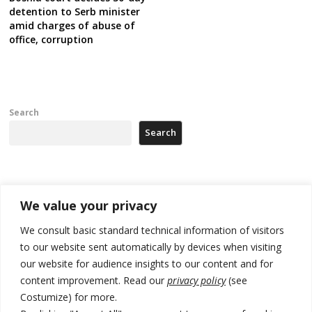
detention to Serb minister
amid charges of abuse of
office, corruption
Search
Search
Recent Posts
We value your privacy
Kosovo Parliament’s constitutive session to resume a day after
We consult basic standard technical information of visitors
deadline, while early elections loom amid no deal for new President
to our website sent automatically by devices when visiting
our website for audience insights to our content and for
500 kg of marijuana seized in Serbia, 5 people arrested
content improvement. Read our
privacy policy
(see
Kosovo authorities find a third mass grave in Serb-predominantly
Costumize) for more.
municipality