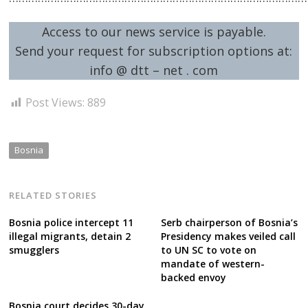
Access to our news service is payable.
Send your request for subscription options at:
info @ dtt – net . com
Post Views:
889
Bosnia
RELATED STORIES
Bosnia police intercept 11
Serb chairperson of Bosnia’s
illegal migrants, detain 2
Presidency makes veiled call
smugglers
to UN SC to vote on
mandate of western-
backed envoy
Bosnia court decides 30-day