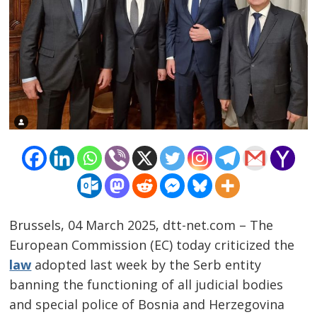
Brussels, 04 March 2025, dtt-net.com – The
European Commission (EC) today criticized the
law
adopted last week by the Serb entity
Post
banning the functioning of all judicial bodies
navigation
s
and special police of Bosnia and Herzegovina