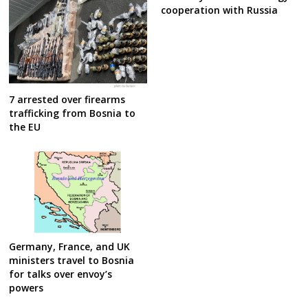
cooperation with Russia
7 arrested over firearms
trafficking from Bosnia to
the EU
Germany, France, and UK
ministers travel to Bosnia
for talks over envoy’s
powers