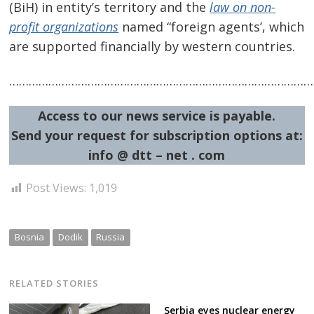
(BiH) in entity’s territory and the
law on non-
profit organizations
named “foreign agents’, which
are supported financially by western countries.
…………………………………………………………………………………
Access to our news service is payable.
Send your request for subscription options at:
info @ dtt – net . com
Post Views:
1,019
Bosnia
Dodik
Russia
RELATED STORIES
Serbia eyes nuclear energy