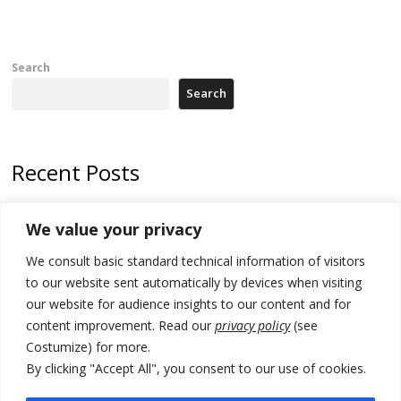
Search
Search
Recent Posts
178 wildfires reported in Serbia
We value your privacy
Zelenskyy to visit Serbia to meet Putin – friendly counterpart
We consult basic standard technical information of visitors
Kosovo prosecution indicts 20 Serbs of war crimes, including leader
to our website sent automatically by devices when visiting
of Banjska gunmen protected by Serbia’s President
our website for audience insights to our content and for
content improvement. Read our
privacy policy
(see
Serbia’s President says again he will announce election day within
Costumize) for more.
“few days or weeks”
By clicking "Accept All", you consent to our use of cookies.
EU Commission approves €780 million Dutch State aid for renewable
hydrogen production, the third since 2023