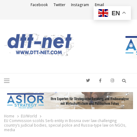
Facebook
Twitter
Instagram
Email
EN
DTT-NET
News Agency
Searc
Menu
Home
EU/World
EU Commission scolds Serb entity in Bosnia over law challenging
country’s judicial bodies, special police and Russia-type law on NGOs,
media