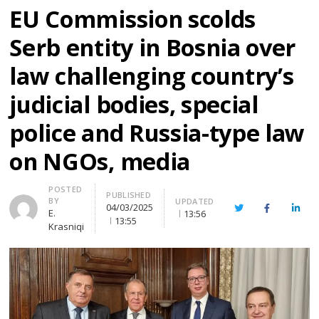
EU Commission scolds
Serb entity in Bosnia over
law challenging country’s
judicial bodies, special
police and Russia-type law
on NGOs, media
Author
POSTED
PUBLISHED
BY
UPDATED
04/03/2025
Twitter
Facebook
Linke
E.
13:56
13:55
Krasniqi