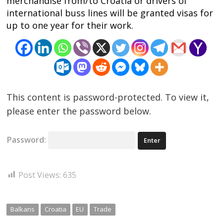
merchandise from/to Croatia or drivers of
international buss lines will be granted visas for
up to one year for their work.
This content is password-protected. To view it,
please enter the password below.
Password:
Post Views:
635
Balkans
Croatia
EU
Trade