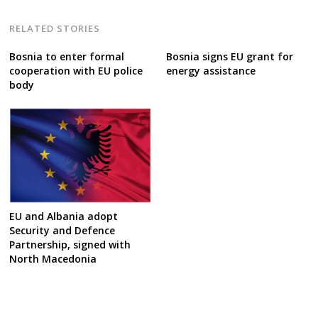
RELATED STORIES
Bosnia to enter formal
Bosnia signs EU grant for
cooperation with EU police
energy assistance
body
EU and Albania adopt
Security and Defence
Partnership, signed with
North Macedonia