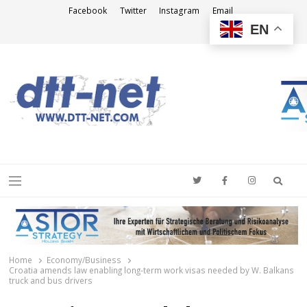
Facebook
Twitter
Instagram
Email
EN
DTT-NET
News Agency
Searc
Menu
Home
Economy/Business
Croatia amends law enabling long-term work visas needed by W. Balkans
truck and bus drivers