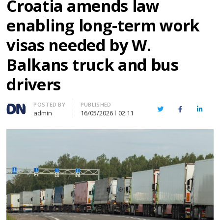
Croatia amends law
enabling long-term work
visas needed by W.
Balkans truck and bus
drivers
Author
POSTED BY
PUBLISHED
Twitter
Facebook
Linked
admin
16/05/2026
02:11