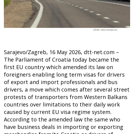
Sarajevo/Zagreb, 16 May 2026, dtt-net.com –
The Parliament of Croatia today became the
first EU country which amended its law on
foreigners enabling long term visas for drivers
of export and import professionals and bus
drivers, a move which comes after several street
protests of transporters from Western Balkans
countries over limitations to their daily work
Post
caused by current EU visa regime system.
navigation
According to the amended law the same who
s
have business deals in importing or exporting