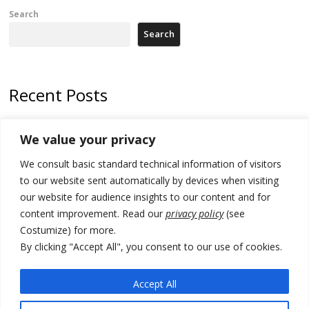
Search
Search
Recent Posts
Tensions in Kosovo Parliament and chaos over formation of new
We value your privacy
institutions
We consult basic standard technical information of visitors
Zelenskyy arrives in Russia-friendly Serbia
to our website sent automatically by devices when visiting
Kosovo Parliament’s constitutive session to resume a day after
our website for audience insights to our content and for
deadline, while early elections loom amid no deal for new President
content improvement. Read our
privacy policy
(see
Costumize) for more.
500 kg of marijuana seized in Serbia, 5 people arrested
By clicking "Accept All", you consent to our use of cookies.
Kosovo authorities find a third mass grave in Serb-predominantly
municipality
Accept All