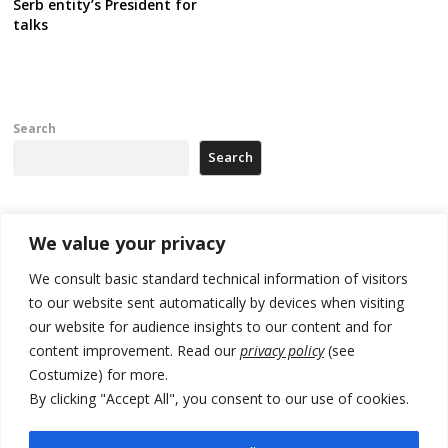
Serb entity’s President for
talks
Search
Search
Recent Posts
We value your privacy
We consult basic standard technical information of visitors
North Macedonia trade deficit increases in SM1
to our website sent automatically by devices when visiting
our website for audience insights to our content and for
Kosovo politicians meet for third time but still no deal for formation of
new institutions
content improvement. Read our
privacy policy
(see
Costumize) for more.
Albania and Italy companies establish joint venture for
By clicking "Accept All", you consent to our use of cookies.
manufacturing of military vessels
A third survey also says Serbia Students List would win in elections