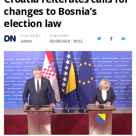
changes to Bosnia’s
election law
Author
POSTED BY
PUBLISHED
Twitter
Facebook
Linked
admin
05/09/2024
00:52