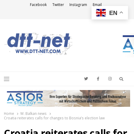
Facebook
Twitter
Instagram
Email
EN
DTT-NET
News Agency
Searc
Menu
Home
W. Balkan news
Croatia reiterates calls for changes to Bosnia’s election law
Croatia reiterates calls for