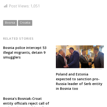
Post Views:
1,051
Bosnia
Croatia
RELATED STORIES
Bosnia police intercept 53
illegal migrants, detain 9
smugglers
Poland and Estonia
expected to sanction pro-
Russia leader of Serb entity
in Bosnia too
Bosnia’s Bosniak-Croat
entity officials reject call of