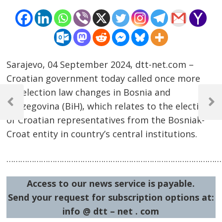
Sarajevo, 04 September 2024, dtt-net.com –
Croatian government today called once more
Post
for election law changes in Bosnia and
navigation
Herzegovina (BiH), which relates to the election
Previous
Next
Post
Post
of Croatian representatives from the Bosniak-
Croat entity in country’s central institutions.
…………………………………………………………………………………
Access to our news service is payable.
Send your request for subscription options at:
info @ dtt – net . com