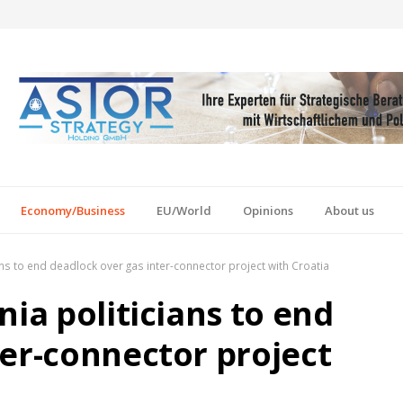
Economy/Business
EU/World
Opinions
About us
ans to end deadlock over gas inter-connector project with Croatia
nia politicians to end
ter-connector project