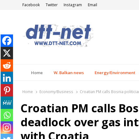
Facebook
Twitter
Instagram
Email
DTT-NET
News Agency
Home
W. Balkan news
Energy/Environment
Home
Economy/Business
Croatian PM calls Bosnia politici
Croatian PM calls Bos
deadlock over gas in
with Croatia