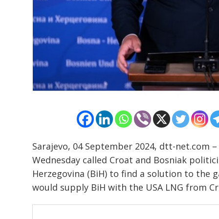
Sarajevo, 04 September 2024, dtt-net.com – 
Wednesday called Croat and Bosniak politici
Herzegovina (BiH) to find a solution to the 
would supply BiH with the USA LNG from Cro