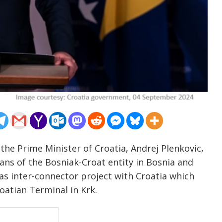
the Prime Minister of Croatia, Andrej Plenkovic,
ans of the Bosniak-Croat entity in Bosnia and
gas inter-connector project with Croatia which
atian Terminal in Krk.