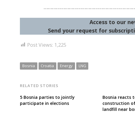
………………………………………………………
Access to our ne
Send your request for subscripti
Post Views:
1,225
Bosnia
Croatia
Energy
LNG
RELATED STORIES
5 Bosnia parties to jointly
Bosnia reacts t
participate in elections
construction o
landfill near bo