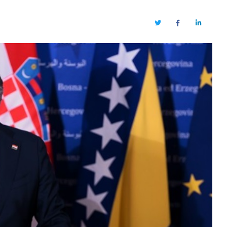
Twitter
Facebook
LinkedIn