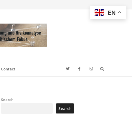
EN
Search
Contact
Search
Search