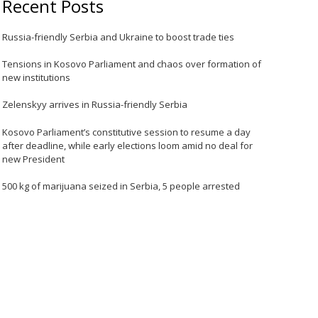
Recent Posts
Russia-friendly Serbia and Ukraine to boost trade ties
Tensions in Kosovo Parliament and chaos over formation of
new institutions
Zelenskyy arrives in Russia-friendly Serbia
Kosovo Parliament’s constitutive session to resume a day
after deadline, while early elections loom amid no deal for
new President
500 kg of marijuana seized in Serbia, 5 people arrested