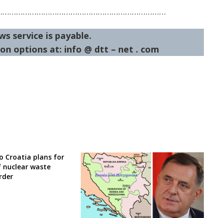
…………………………………………………………………
ws service is payable.
on options at: info @ dtt – net . com
o Croatia plans for
f nuclear waste
rder