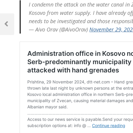
I condemn the attack on the water canal in Z
Kosovo from water supply. I have already off
Post
needs to be investigated and those responsib
navigation
Previous
— Aivo Orav (@AivoOrav)
November 29, 202
Post