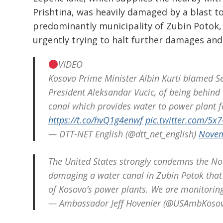
Prishtina, was heavily damaged by a blast to
predominantly municipality of Zubin Potok,
urgently trying to halt further damages and
VIDEO
Kosovo Prime Minister Albin Kurti blamed Ser
President Aleksandar Vucic, of being behind t
canal which provides water to power plant f
https://t.co/hvQ1g4enwf
pic.twitter.com/5x
— DTT-NET English (@dtt_net_english)
Novem
The United States strongly condemns the Nov
damaging a water canal in Zubin Potok that 
of Kosovo’s power plants. We are monitoring 
— Ambassador Jeff Hovenier (@USAmbKoso