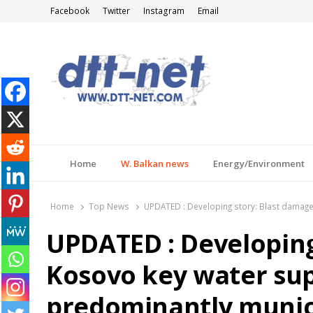
Facebook
Twitter
Instagram
Email
DTT-NET
News Agency
Home
W. Balkan news
Energy/Environment
Home
Top News
UPDATED : Developing story: Blast damages
UPDATED : Developing
Kosovo key water supp
predominantly municip