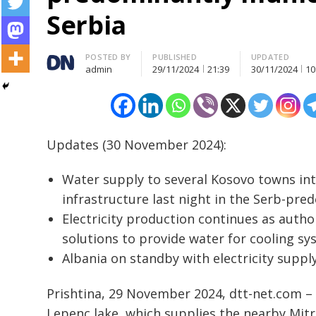
Serbia
Author
POSTED BY
PUBLISHED
UPDATED
admin
29/11/2024
21:39
30/11/2024
10
Updates (30 November 2024):
Water supply to several Kosovo towns inte
infrastructure last night in the Serb-pre
Electricity production continues as autho
solutions to provide water for cooling sy
Albania on standby with electricity supply
Prishtina, 29 November 2024, dtt-net.com – 
Lepenc lake, which supplies the nearby Mitro