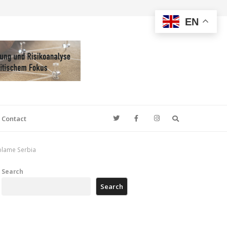
EN
Search
Contact
 blame Serbia
Search
Search