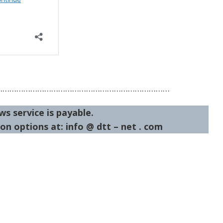
…………………………………………………………………
ws service is payable.
on options at: info @ dtt – net . com