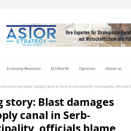
Economy/Business
EU/World
Opinions
About us
 Kosovo key water supply canal in Serb-predominantly municipality, officials
 story: Blast damages
ly canal in Serb-
ality, officials blame