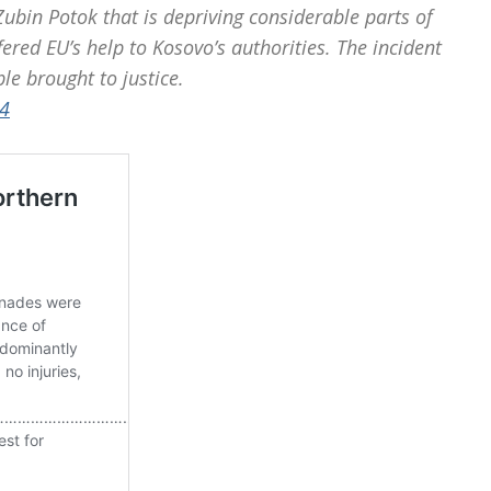
ubin Potok that is depriving considerable parts of
ered EU’s help to Kosovo’s authorities. The incident
le brought to justice.
4