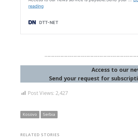
………………………………………………………
Access to our ne
Send your request for subscripti
Post Views:
2,427
Kosovo
Serbia
RELATED STORIES