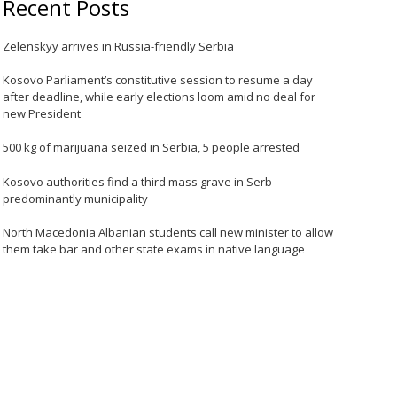
Recent Posts
Zelenskyy arrives in Russia-friendly Serbia
Kosovo Parliament’s constitutive session to resume a day
after deadline, while early elections loom amid no deal for
new President
500 kg of marijuana seized in Serbia, 5 people arrested
Kosovo authorities find a third mass grave in Serb-
predominantly municipality
North Macedonia Albanian students call new minister to allow
them take bar and other state exams in native language