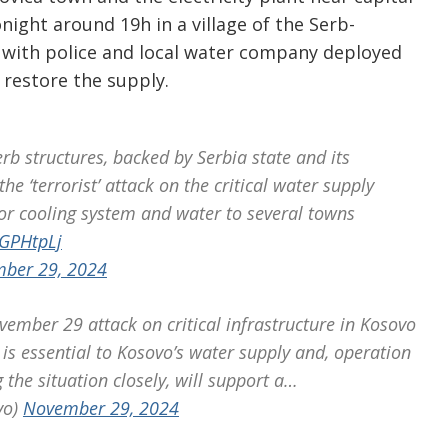
night around 19h in a village of the Serb-
 with police and local water company deployed
 restore the supply.
b structures, backed by Serbia state and its
he ‘terrorist’ attack on the critical water supply
or cooling system and water to several towns
7GPHtpLj
ber 29, 2024
ember 29 attack on critical infrastructure in Kosovo
is essential to Kosovo’s water supply and, operation
the situation closely, will support a…
vo)
November 29, 2024