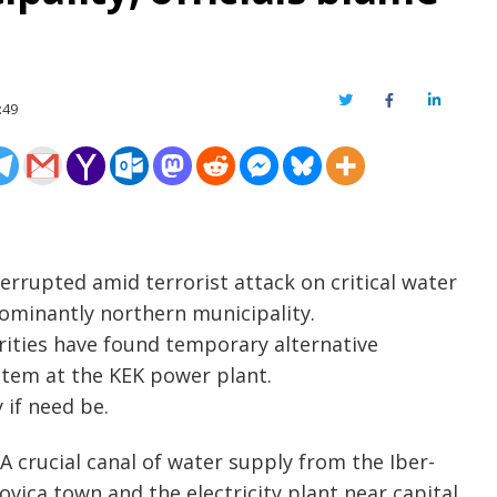
Twitter
Facebook
LinkedIn
:49
rrupted amid terrorist attack on critical water
dominantly northern municipality.
rities have found temporary alternative
stem at the KEK power plant.
 if need be.
A crucial canal of water supply from the Iber-
vica town and the electricity plant near capital