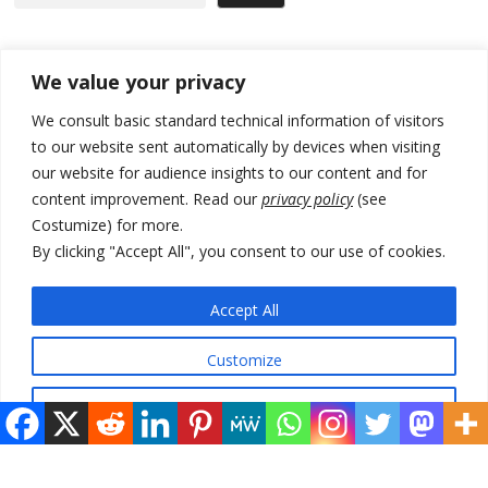
Recent Posts
We value your privacy
We consult basic standard technical information of visitors
Russia-friendly Serbia and Ukraine to boost trade ties
to our website sent automatically by devices when visiting
our website for audience insights to our content and for
Tensions in Kosovo Parliament and chaos over formation of new
institutions
content improvement. Read our
privacy policy
(see
Costumize) for more.
Zelenskyy arrives in Russia-friendly Serbia
By clicking "Accept All", you consent to our use of cookies.
Kosovo Parliament’s constitutive session to resume a day after
deadline, while early elections loom amid no deal for new President
Accept All
500 kg of marijuana seized in Serbia, 5 people arrested
Customize
Reject All
© 2026 DTT-NET. All rights reserved.