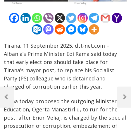
Tirana, 11 September 2025, dtt-net.com –
Albania’s Prime Minister Edi Rama said today
that early elections should take place for
Tirana’s mayor post, to replace his Socialist
Party (PS) colleague who is detained and
charged of corruption earlier this year.
Post
navigation
Previous
Next
Rama today proposed the outgoing Minister of
Post
Post
Education, Ogerta Manastirliu, to run for the
post, after Erion Veliaj, is charged by the special
prosecution of corruption, embezzlement of