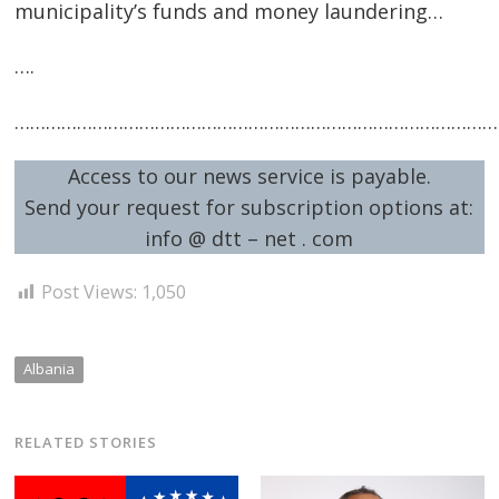
municipality’s funds and money laundering…
….
…………………………………………………………………………………
Access to our news service is payable.
Send your request for subscription options at:
info @ dtt – net . com
Post Views:
1,050
Albania
RELATED STORIES