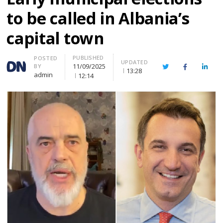
to be called in Albania’s
capital town
PUBLISHED
Author
POSTED
UPDATED
11/09/2025
BY
Twitter
Facebook
Linke
13:28
admin
12:14