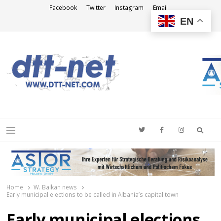
Facebook
Twitter
Instagram
Email
EN
DTT-NET
News Agency
Searc
Menu
Home
W. Balkan news
Early municipal elections to be called in Albania’s capital town
Early municipal elections