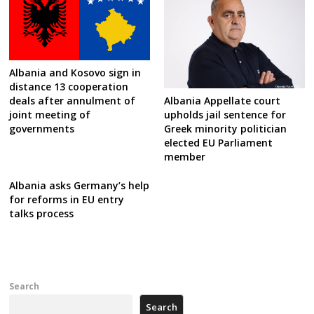
Albania and Kosovo sign in
distance 13 cooperation
Albania Appellate court
deals after annulment of
upholds jail sentence for
joint meeting of
Greek minority politician
governments
elected EU Parliament
member
Albania asks Germany’s help
for reforms in EU entry
talks process
Search
Search