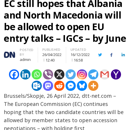
EC still hopes that Albania
and North Macedonia will
be allowed to open EU
entry talks – IGCs – by June
PUBLISHED
UPDATED
Author
POSTED
26/04/2022
16/12/2022
BY
Twitter
Facebook
Lin
admin
12:40
16:58
Brussels/Skopje, 26 April 2022, dtt-net.com –
The European Commission (EC) continues
hoping that the two candidate countries will be
allowed by member states to open accession
negotiations – with holding first