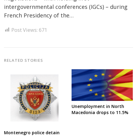
intergovernmental conferences (IGCs) – during
French Presidency of the…
Post Views:
671
Post
navigation
s
RELATED STORIES
Unemployment in North
Macedonia drops to 11.5%
Montenegro police detain