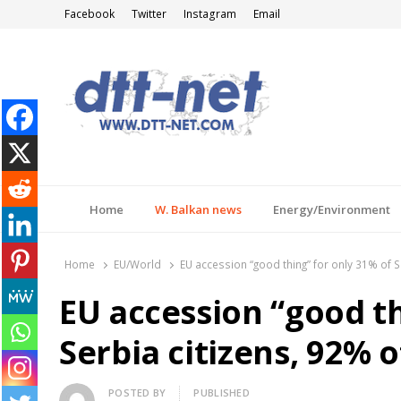
Facebook
Twitter
Instagram
Email
DTT-NET
News Agency
Home
W. Balkan news
Energy/Environment
Home
EU/World
EU accession “good thing” for only 31% of S
EU accession “good th
Serbia citizens, 92% 
Author
POSTED BY
PUBLISHED