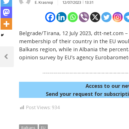
E. Krasniqi
12/07/2023
13:31
Belgrade/Tirana, 12 July 2023, dtt-net.com –
membership of their country in the EU woul
Balkans region, while in Albania the percen
Post
opinion survey by EU’s agency Eurobaromet
navigation
Previous
Post
…………………………………………………………
Access to our ne
Send your request for subscripti
Post Views:
934
Balkans
EU