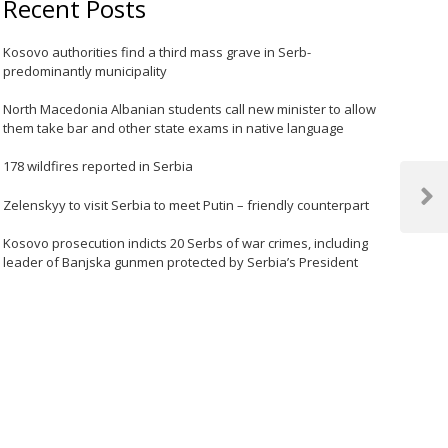
Recent Posts
Kosovo authorities find a third mass grave in Serb-
predominantly municipality
North Macedonia Albanian students call new minister to allow
them take bar and other state exams in native language
178 wildfires reported in Serbia
Zelenskyy to visit Serbia to meet Putin – friendly counterpart
Next
Post
Kosovo prosecution indicts 20 Serbs of war crimes, including
leader of Banjska gunmen protected by Serbia’s President