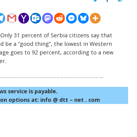
Twitter
Facebook
LinkedIn
 Only 31 percent of Serbia citizens say that
d be a “good thing”, the lowest in Western
tage goes to 92 percent, according to a new
er.
……………………………………………………………..
ws service is payable.
on options at: info @ dtt – net . com