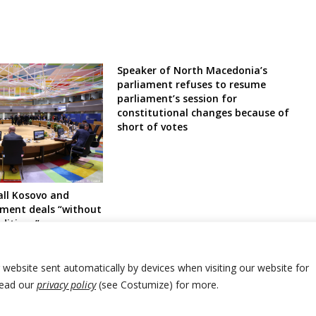
Speaker of North Macedonia’s
parliament refuses to resume
parliament’s session for
constitutional changes because of
short of votes
all Kosovo and
ement deals “without
ditions”, urge
nment to form
dy for Serb
r website sent automatically by devices when visiting our website for
Read our
privacy policy
(see Costumize) for more.