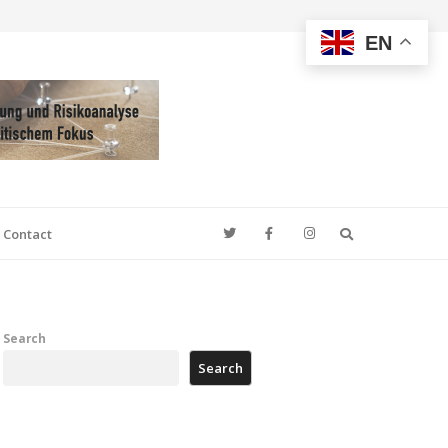
EN
Search
Contact
Search
Search