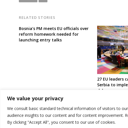
RELATED STORIES
Bosnia’s PM meets EU officials over
reform homework needed for
launching entry talks
27 EU leaders c
Serbia to impl
delay or precon
Kosovan gover
We value your privacy
autonomous bo
minority
We consult basic standard technical information of visitors to ou
audience insights to our content and for content improvement. 
By clicking "Accept All", you consent to our use of cookies.