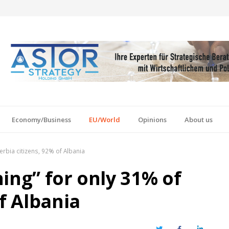
Economy/Business
EU/World
Opinions
About us
erbia citizens, 92% of Albania
ing” for only 31% of
of Albania