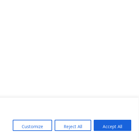
Customize
Reject All
Accept All