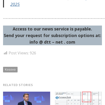
2025
…………………………………………………………………………………
Access to our news service is payable.
Send your request for subscription options at:
info @ dtt – net . com
Post Views:
926
Kosovo
RELATED STORIES