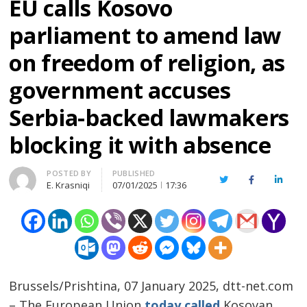
EU calls Kosovo
parliament to amend law
on freedom of religion, as
government accuses
Serbia-backed lawmakers
blocking it with absence
Author
POSTED BY
PUBLISHED
Twitter
Facebook
Linked
E. Krasniqi
07/01/2025
17:36
Brussels/Prishtina, 07 January 2025, dtt-net.com
– The European Union
today called
Kosovan