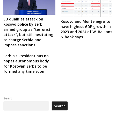
EU qualifies attack on
Kosovo and Montenegro to
Kosovo police by Serb
have highest GDP growth in
armed group as “terrorist
2023 and 2024 of W. Balkans
attack”, but still hesitating
6, bank says
to charge Serbia and
impose sanctions
Serbia’s President has no
hopes autonomous body
for Kosovan Serbs to be
formed any time soon
Search
Search