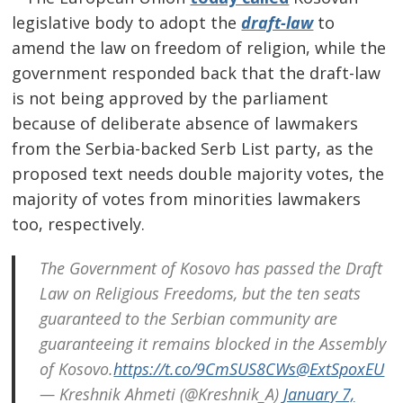
legislative body to adopt the
draft-law
to
amend the law on freedom of religion, while the
government responded back that the draft-law
is not being approved by the parliament
because of deliberate absence of lawmakers
from the Serbia-backed Serb List party, as the
proposed text needs double majority votes, the
majority of votes from minorities lawmakers
too, respectively.
The Government of Kosovo has passed the Draft
Post
Law on Religious Freedoms, but the ten seats
guaranteed to the Serbian community are
navigation
s
guaranteeing it remains blocked in the Assembly
of Kosovo.
https://t.co/9CmSUS8CWs
@ExtSpoxEU
— Kreshnik Ahmeti (@Kreshnik_A)
January 7,