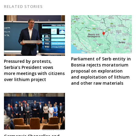
RELATED STORIES
Parliament of Serb entity in
Pressured by protests,
Bosnia rejects moratorium
Serbia’s President vows
proposal on exploration
more meetings with citizens
and exploitation of lithium
over lithium project
and other raw materials