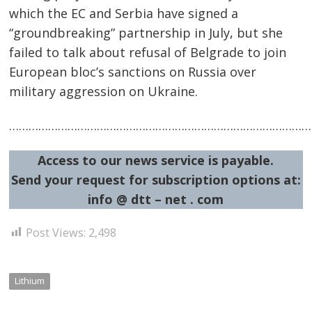
navigation
s
which the EC and Serbia have signed a
“groundbreaking” partnership in July, but she
failed to talk about refusal of Belgrade to join
European bloc’s sanctions on Russia over
military aggression on Ukraine.
…………………………………………………………………………………
Access to our news service is payable.
Send your request for subscription options at:
info @ dtt – net . com
Post Views:
2,498
Lithium