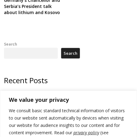
Germany’s Chancellor and
Serbia’s President talk
about lithium and Kosovo
Search
Search
Recent Posts
Tensions in Kosovo Parliament and chaos over formation of new
We value your privacy
institutions
We consult basic standard technical information of visitors
Zelenskyy arrives in Russia-friendly Serbia
to our website sent automatically by devices when visiting
Kosovo Parliament’s constitutive session to resume a day after
our website for audience insights to our content and for
deadline, while early elections loom amid no deal for new President
content improvement. Read our
privacy policy
(see