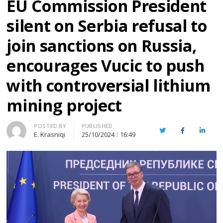
EU Commission President
silent on Serbia refusal to
join sanctions on Russia,
encourages Vucic to push
with controversial lithium
mining project
Author
POSTED BY
PUBLISHED
Twitter
Facebook
Linked
E. Krasniqi
25/10/2024
16:49