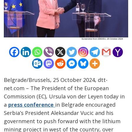
Belgrade/Brussels, 25 October 2024, dtt-
net.com – The President of the European
Commission (EC), Ursula von der Leyen today in
a
press conference
in Belgrade encouraged
Serbia’s President Aleksandar Vucic and his
government to push forward with the lithium
Post
mining project in west of the country, over