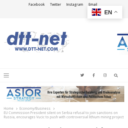
Facebook
Twitter
Instagram
Email
EN
DTT-NET
News Agency
Searc
Menu
Home
Economy/Business
EU Commission President silent on Serbia refusal to join sanctions on
Russia, encourages Vucic to push with controversial lithium mining project