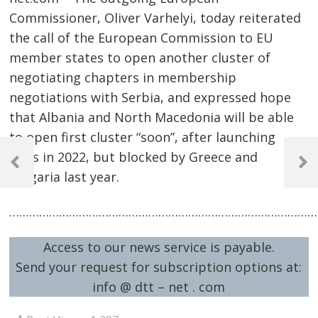
Commissioner, Oliver Varhelyi, today reiterated
the call of the European Commission to EU
member states to open another cluster of
negotiating chapters in membership
negotiations with Serbia, and expressed hope
that Albania and North Macedonia will be able
to open first cluster “soon”, after launching
Post
talks in 2022, but blocked by Greece and
navigation
Previous
Next
Bulgaria last year.
Post
Post
…………………………………………………………………………………
Access to our news service is payable.
Send your request for subscription options at:
info @ dtt – net . com