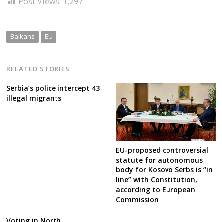
Post Views:
1,297
Balkans
EU
RELATED STORIES
Serbia’s police intercept 43
illegal migrants
EU-proposed controversial
statute for autonomous
body for Kosovo Serbs is “in
line” with Constitution,
according to European
Commission
Voting in North