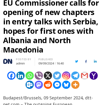
EU Commissioner calls for
opening of new chapters
in entry talks with Serbia,
hopes for first ones with
Albania and North
Macedonia
Author
POSTED BY
PUBLISHED
Twitter
Facebook
Linked
admin
09/09/2024
16:40
Budapest/Brussels, 09 September 2024, dtt-
net.com – The outgoing European