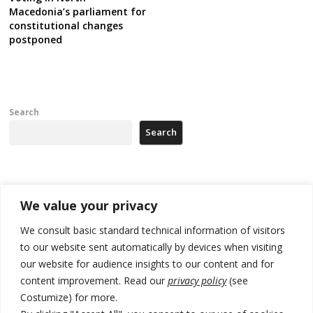
Macedonia’s parliament for
constitutional changes
postponed
Search
Search
Recent Posts
We value your privacy
Kosovo Parliament’s constitutive session to resume a day after
We consult basic standard technical information of visitors
deadline, while early elections loom amid no deal for new President
to our website sent automatically by devices when visiting
our website for audience insights to our content and for
500 kg of marijuana seized in Serbia, 5 people arrested
content improvement. Read our
privacy policy
(see
Kosovo authorities find a third mass grave in Serb-predominantly
Costumize) for more.
municipality