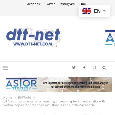
Facebook
Twitter
Instagram
Email
EN
DTT-NET
News Agency
Searc
Menu
Home
EU/World
EU Commissioner calls for opening of new chapters in entry talks with
Serbia, hopes for first ones with Albania and North Macedonia