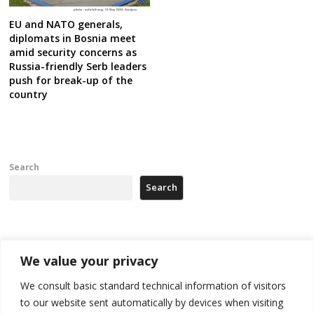
EU and NATO generals,
diplomats in Bosnia meet
amid security concerns as
Russia-friendly Serb leaders
push for break-up of the
country
Search
Search
Recent Posts
We value your privacy
178 wildfires reported in Serbia
We consult basic standard technical information of visitors
to our website sent automatically by devices when visiting
Zelenskyy to visit Serbia to meet Putin – friendly counterpart