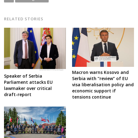
RELATED STORIES
Macron warns Kosovo and
Speaker of Serbia
Serbia with “review” of EU
Parliament attacks EU
visa liberalisation policy and
lawmaker over critical
economic support if
draft-report
tensions continue