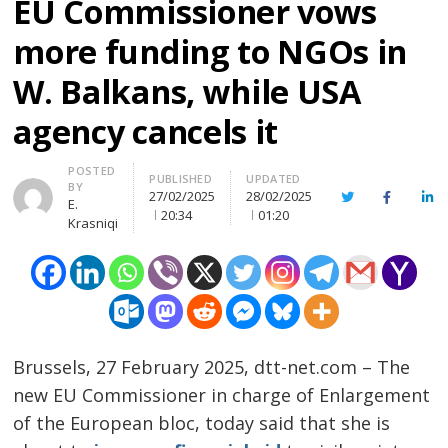
EU Commissioner vows
more funding to NGOs in
W. Balkans, while USA
agency cancels it
Author
POSTED
PUBLISHED
UPDATED
BY
27/02/2025
28/02/2025
Twitter
Facebook
Lin
E.
20:34
01:20
Krasniqi
Brussels, 27 February 2025, dtt-net.com – The
new EU Commissioner in charge of Enlargement
of the European bloc, today said that she is