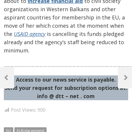
about to
increase financial aid
to civil society
organizations in Western Balkans and other
aspirant countries for membership in the EU, a
move of her which comes at the moment when
the
USAID agency
is cancelling its funds pledged
already and the agency’s staff being reduced to
minimum.
…………………………………………………………………………………
Post
Access to our news service is payable.
navigation
Previous
Next
Post
Post
Send your request for subscription options at:
info @ dtt – net . com
Post Views:
900
EU
EUEnlargement