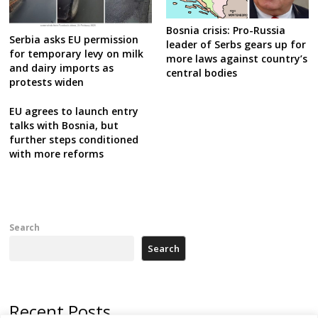
Bosnia crisis: Pro-Russia
Serbia asks EU permission
leader of Serbs gears up for
for temporary levy on milk
more laws against country’s
and dairy imports as
central bodies
protests widen
EU agrees to launch entry
talks with Bosnia, but
further steps conditioned
with more reforms
Search
Search
Recent Posts