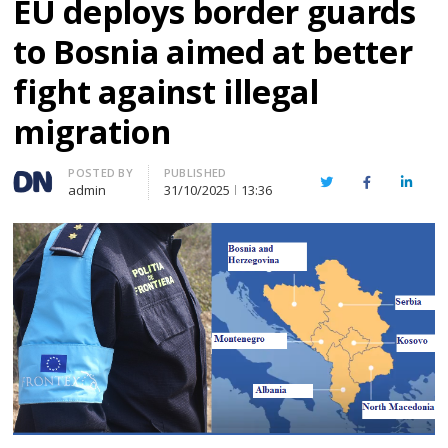
EU deploys border guards
to Bosnia aimed at better
fight against illegal
migration
Author
POSTED BY
PUBLISHED
Twitter
Facebook
Linked
admin
31/10/2025
13:36