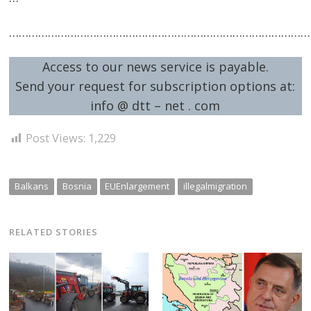
…………………………………………………………………………………
Access to our news service is payable.
Send your request for subscription options at:
info @ dtt – net . com
Post Views:
1,229
Balkans
Bosnia
EUEnlargement
illegalmigration
RELATED STORIES