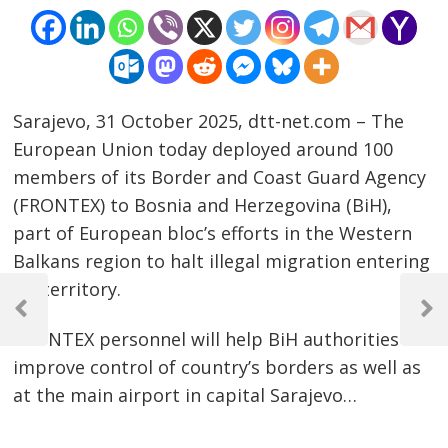
Sarajevo, 31 October 2025, dtt-net.com – The
European Union today deployed around 100
members of its Border and Coast Guard Agency
(FRONTEX) to Bosnia and Herzegovina (BiH),
part of European bloc’s efforts in the Western
Balkans region to halt illegal migration entering
Post
EU territory.
navigation
Previous
Next
FRONTEX personnel will help BiH authorities
Post
Post
improve control of country’s borders as well as
at the main airport in capital Sarajevo…
…