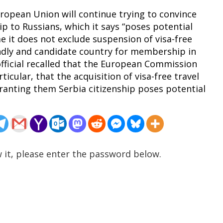
uropean Union will continue trying to convince
ip to Russians, which it says “poses potential
me it does not exclude suspension of visa-free
endly and candidate country for membership in
fficial recalled that the European Commission
rticular, that the acquisition of visa-free travel
granting them Serbia citizenship poses potential
 it, please enter the password below.