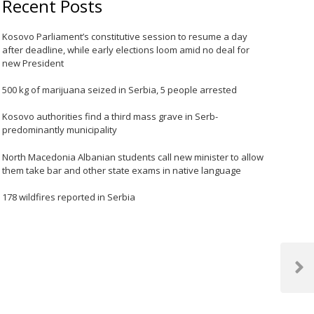
Recent Posts
Kosovo Parliament’s constitutive session to resume a day
after deadline, while early elections loom amid no deal for
new President
500 kg of marijuana seized in Serbia, 5 people arrested
Kosovo authorities find a third mass grave in Serb-
predominantly municipality
North Macedonia Albanian students call new minister to allow
them take bar and other state exams in native language
178 wildfires reported in Serbia
Next
Post