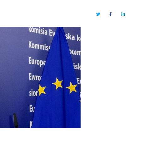
Twitter
Facebook
LinkedIn