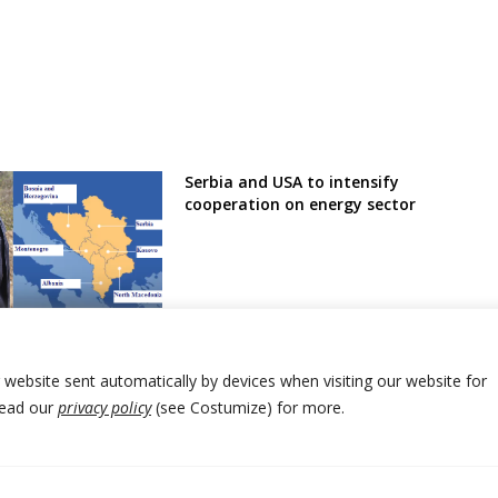
Serbia and USA to intensify
cooperation on energy sector
der guards to Bosnia
 fight against
on
r website sent automatically by devices when visiting our website for
Read our
privacy policy
(see Costumize) for more.