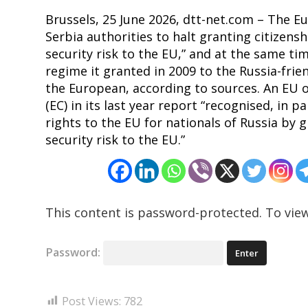
Brussels, 25 June 2026, dtt-net.com – The E
Serbia authorities to halt granting citizensh
security risk to the EU,” and at the same ti
regime it granted in 2009 to the Russia-fri
the European, according to sources. An EU o
(EC) in its last year report “recognised, in pa
rights to the EU for nationals of Russia by 
security risk to the EU.”
This content is password-protected. To view
Password:
Post Views:
782