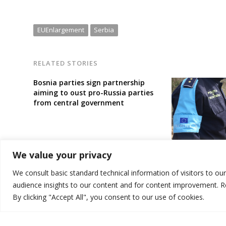
EUEnlargement
Serbia
RELATED STORIES
Bosnia parties sign partnership
aiming to oust pro-Russia parties
from central government
EU deploys bor
We value your privacy
aimed at better
illegal migrati
We consult basic standard technical information of visitors to ou
audience insights to our content and for content improvement. 
By clicking "Accept All", you consent to our use of cookies.