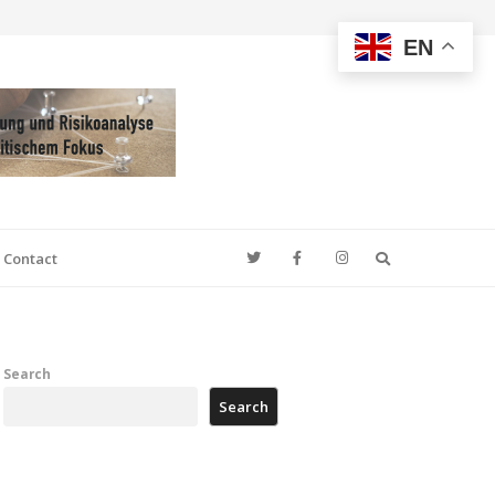
EN
Search
Contact
Search
Search