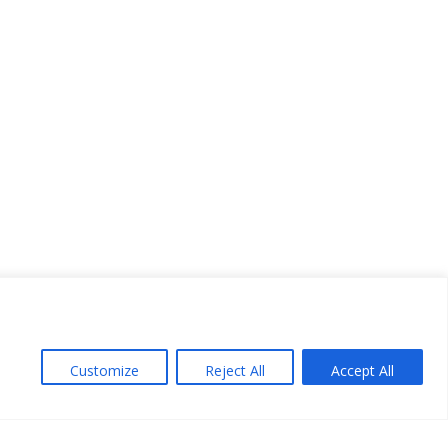
Customize
Reject All
Accept All