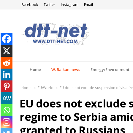
Facebook
Twitter
Instagram
Email
DTT-NET
News Agency
Home
W. Balkan news
Energy/Environment
Home
EU/World
EU does not exclude suspension of visa-fre
EU does not exclude s
regime to Serbia ami
granted to Russians