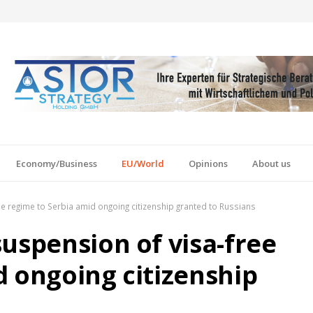
Economy/Business
EU/World
Opinions
About us
e regime to Serbia amid ongoing citizenship granted to Russians
uspension of visa-free
d ongoing citizenship