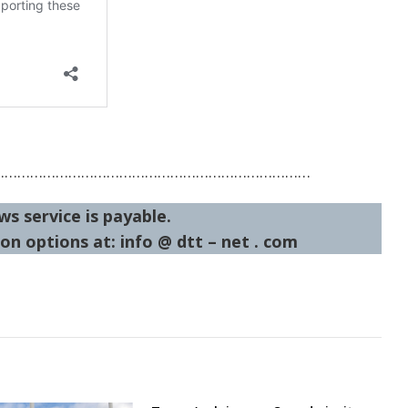
…………………………………………………………………
ws service is payable.
on options at: info @ dtt – net . com