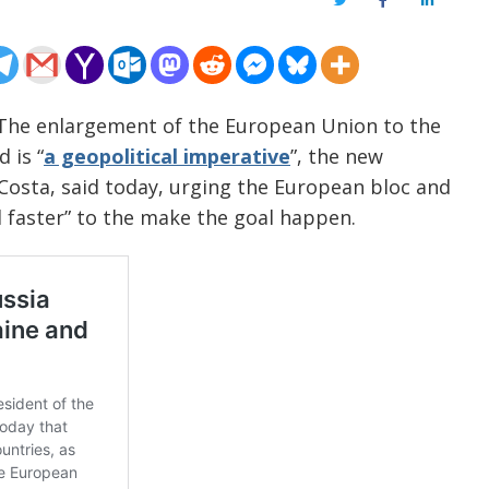
Twitter
Facebook
LinkedIn
 The enlargement of the European Union to the
 is “
a geopolitical imperative
”, the new
Costa, said today, urging the European bloc and
 faster” to the make the goal happen.