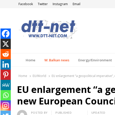
Facebook
Twitter
Instagram
Email
DTT-NET
News Agency
Home
W. Balkan news
Energy/Environment
Home
EU/World
EU enlargement “a geopolitical imperative”
EU enlargement “a geo
new European Council
Author
POSTED BY
PUBLISHED
UPDATED