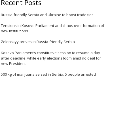
Recent Posts
Russia-friendly Serbia and Ukraine to boost trade ties
Tensions in Kosovo Parliament and chaos over formation of
new institutions
Zelenskyy arrives in Russia-friendly Serbia
Kosovo Parliament’s constitutive session to resume a day
after deadline, while early elections loom amid no deal for
new President
500 kg of marijuana seized in Serbia, 5 people arrested