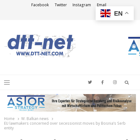
Facebook
Twitter
Instagram
Email
EN
DTT-NET
News Agency
Searc
Menu
Home
W. Balkan news
EU lawmakers concerned over secessionist moves by Bosnia’s Serb
entity