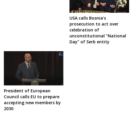
USA calls Bosnia’s
prosecution to act over
celebration of
unconstitutional “National
Day” of Serb entity
President of European
Council calls EU to prepare
accepting new members by
2030