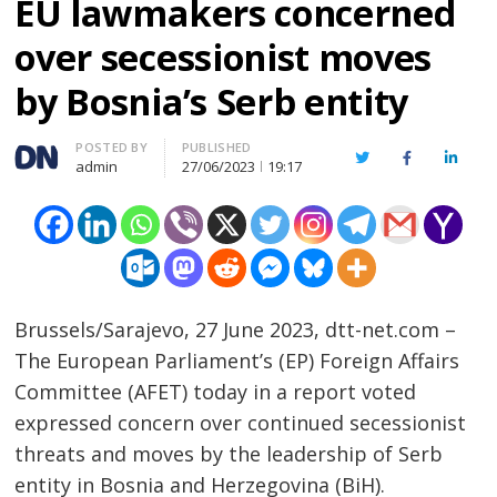
EU lawmakers concerned
over secessionist moves
by Bosnia’s Serb entity
Author
POSTED BY
PUBLISHED
Twitter
Facebook
Linked
admin
27/06/2023
19:17
Brussels/Sarajevo, 27 June 2023, dtt-net.com –
The European Parliament’s (EP) Foreign Affairs
Committee (AFET) today in a report voted
expressed concern over continued secessionist
threats and moves by the leadership of Serb
entity in Bosnia and Herzegovina (BiH).