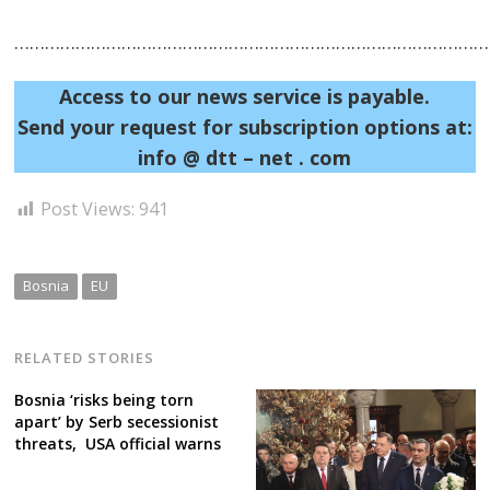
……………………………………………………………………………………
Access to our news service is payable.
Send your request for subscription options at:
info @ dtt – net . com
Post
Post Views:
941
navigation
s
Bosnia
EU
RELATED STORIES
Bosnia ‘risks being torn
apart’ by Serb secessionist
threats, USA official warns