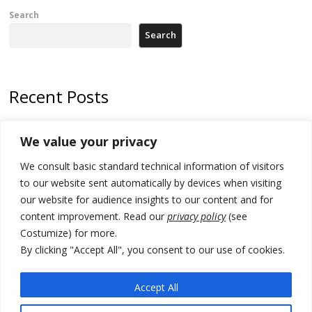
Search
Search
Recent Posts
Zelenskyy to visit Serbia to meet Putin – friendly counterpart
We value your privacy
Kosovo prosecution indicts 20 Serbs of war crimes, including leader
We consult basic standard technical information of visitors
of Banjska gunmen protected by Serbia’s President
to our website sent automatically by devices when visiting
Serbia’s President says again he will announce election day within
our website for audience insights to our content and for
“few days or weeks”
content improvement. Read our
privacy policy
(see
Costumize) for more.
EU Commission approves €780 million Dutch State aid for renewable
hydrogen production, the third since 2023
By clicking "Accept All", you consent to our use of cookies.
Serbia and Germany police arrest 5 migrant smugglers
Accept All