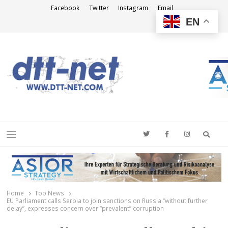
Facebook
Twitter
Instagram
Email
EN
DTT-NET
News Agency
Searc
Menu
Home
Top News
EU Parliament calls Serbia to join sanctions on Russia “without further
delay”, expresses concern over “prevalent” corruption