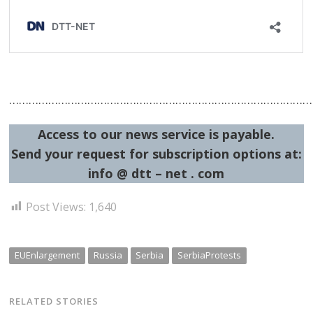
…………………………………………………………………………………
Access to our news service is payable.
Send your request for subscription options at:
info @ dtt – net . com
Post Views:
1,640
EUEnlargement
Russia
Serbia
SerbiaProtests
RELATED STORIES