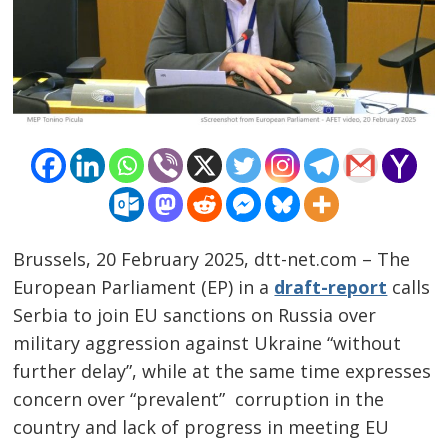
Brussels, 20 February 2025, dtt-net.com – The
European Parliament (EP) in a
draft-report
calls
Serbia to join EU sanctions on Russia over
military aggression against Ukraine “without
further delay”, while at the same time expresses
concern over “prevalent” corruption in the
country and lack of progress in meeting EU