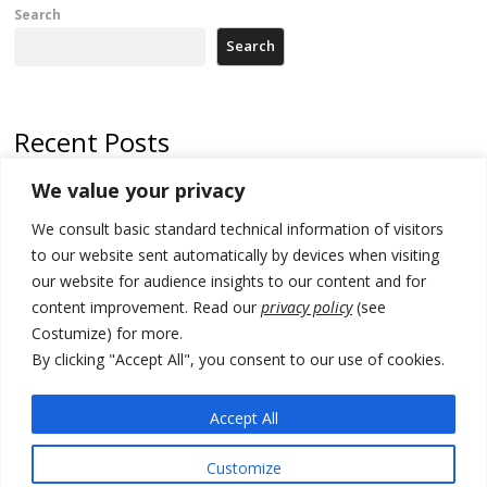
Search
Search
Recent Posts
We value your privacy
Russia-friendly Serbia and Ukraine to boost trade ties
We consult basic standard technical information of visitors
Tensions in Kosovo Parliament and chaos over formation of new
institutions
to our website sent automatically by devices when visiting
our website for audience insights to our content and for
Zelenskyy arrives in Russia-friendly Serbia
content improvement. Read our
privacy policy
(see
Costumize) for more.
Kosovo Parliament’s constitutive session to resume a day after
deadline, while early elections loom amid no deal for new President
By clicking "Accept All", you consent to our use of cookies.
500 kg of marijuana seized in Serbia, 5 people arrested
Accept All
Customize
© 2026 DTT-NET. All rights reserved.