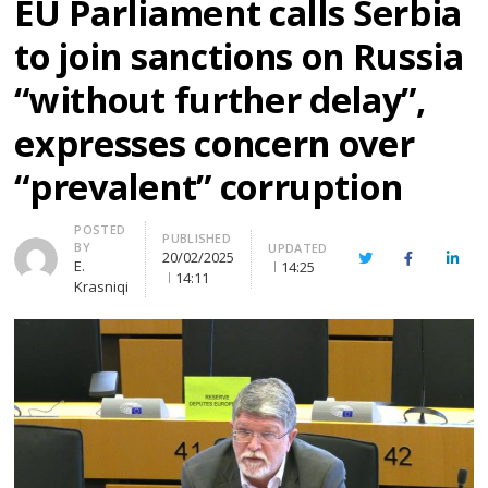
EU Parliament calls Serbia
to join sanctions on Russia
“without further delay”,
expresses concern over
“prevalent” corruption
Author
POSTED
PUBLISHED
BY
UPDATED
20/02/2025
Twitter
Facebook
Linke
E.
14:25
14:11
Krasniqi