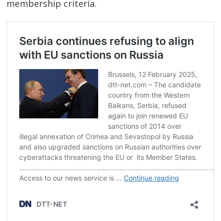
membership criteria.
Post
navigation
s