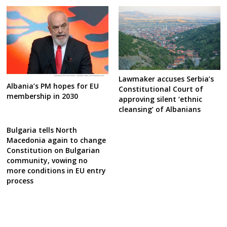
Lawmaker accuses Serbia’s
Albania’s PM hopes for EU
Constitutional Court of
membership in 2030
approving silent ‘ethnic
cleansing’ of Albanians
Bulgaria tells North
Macedonia again to change
Constitution on Bulgarian
community, vowing no
more conditions in EU entry
process