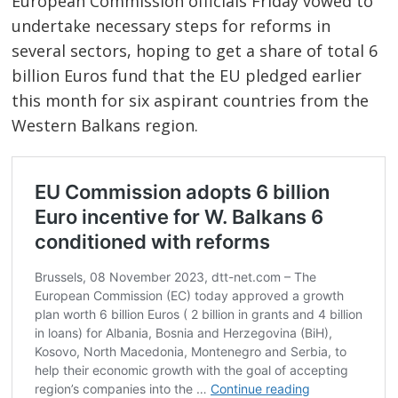
European Commission officials Friday vowed to
undertake necessary steps for reforms in
several sectors, hoping to get a share of total 6
billion Euros fund that the EU pledged earlier
this month for six aspirant countries from the
Western Balkans region.