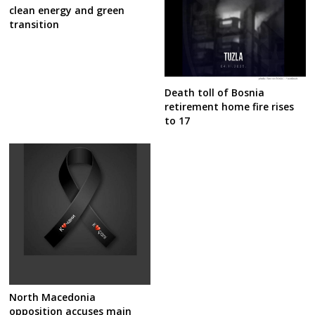
clean energy and green
transition
Death toll of Bosnia
retirement home fire rises
to 17
North Macedonia
opposition accuses main