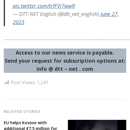
pic.twitter.com/trfFVj7wwR
— DTT-NET English (@dtt_net_english)
June 27,
2023
……………………………………………………………………………………
Access to our news service is payable.
Send your request for subscription options at:
info @ dtt – net . com
Post Views:
1,241
RELATED STORIES
EU helps Kosovo with
additional €7.5 million for