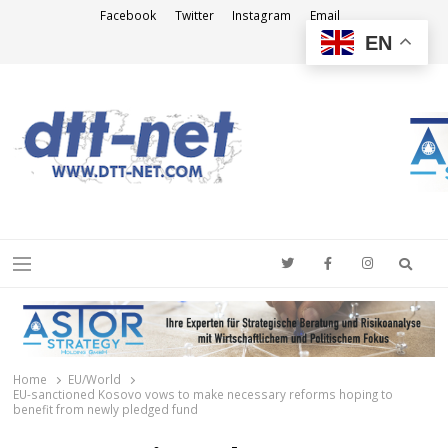
Facebook
Twitter
Instagram
Email
EN
DTT-NET
News Agency
Searc
Menu
Home
EU/World
EU-sanctioned Kosovo vows to make necessary reforms hoping to
benefit from newly pledged fund