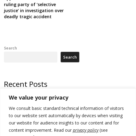
ruling party of ‘selective
justice’ in investigation over
deadly tragic accident
Search
Search
Recent Posts
We value your privacy
Serbia and Germany police arrest 5 migrant smugglers
We consult basic standard technical information of visitors
Constitutive session of Kosovo parliament adjourned
to our website sent automatically by devices when visiting
North Macedonia trade deficit increases in SM1
our website for audience insights to our content and for
content improvement. Read our
privacy policy
(see
Kosovo politicians meet for third time but still no deal for formation of