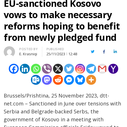
EU-sanctioned Kosovo
vows to make necessary
reforms hoping to benefit
from newly pledged fund
Author
POSTED BY
PUBLISHED
Twitter
Facebook
Linked
E. Krasniqi
25/11/2023
12:48
Brussels/Prishtina, 25 November 2023, dtt-
net.com – Sanctioned in June over tensions with
Serbia and Belgrade-backed Serbs, the
government of Kosovo in a meeting with