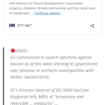
VIDEO:
EU Commission to launch sanctions against
Kosovo as of this week blaming its government
over tensions in northern municipalities with
Serbia -backed Serbs.
EC's Director-General of DG NEAR Gert Jan
Koopman tells MEPs of "temporary and
reversible … measures" …