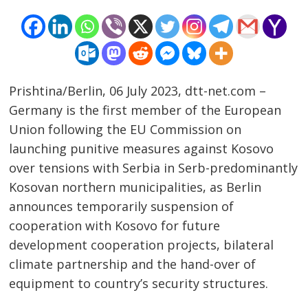
Prishtina/Berlin, 06 July 2023, dtt-net.com –
Germany is the first member of the European
Union following the EU Commission on
launching punitive measures against Kosovo
over tensions with Serbia in Serb-predominantly
Kosovan northern municipalities, as Berlin
Post
announces temporarily suspension of
navigation
s
cooperation with Kosovo for future
development cooperation projects, bilateral
climate partnership and the hand-over of
equipment to country’s security structures.