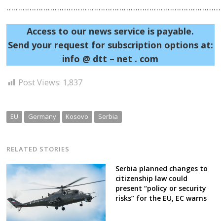
……………………………………………………………………………………
Access to our news service is payable.
Send your request for subscription options at:
info @ dtt – net . com
Post Views:
1,837
EU
Germany
Kosovo
Serbia
RELATED STORIES
Serbia planned changes to
citizenship law could
present “policy or security
risks” for the EU, EC warns