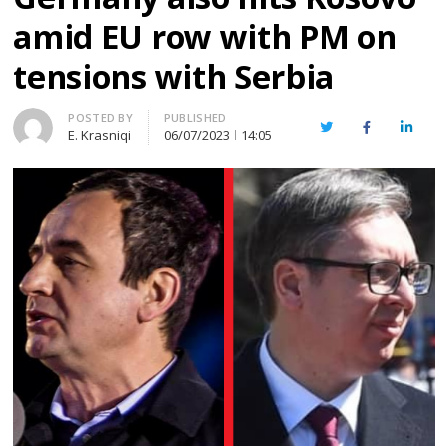
amid EU row with PM on
tensions with Serbia
Author
POSTED BY
PUBLISHED
Twitter
Facebook
Linked
E. Krasniqi
06/07/2023
14:05