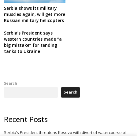
Serbia shows its military
muscles again, will get more
Russian military helicopters
Serbia’s President says
western countries made “a
big mistake” for sending
tanks to Ukraine
Search
Search
Recent Posts
Serbia’s President threatens Kosovo with divert of watercourse of