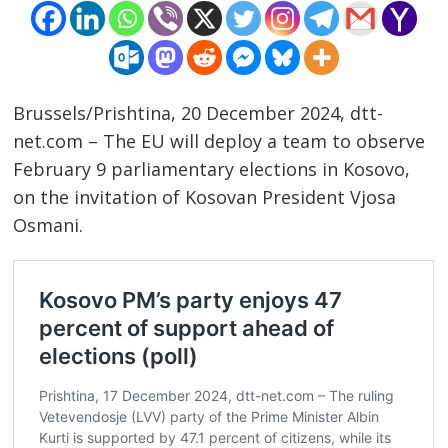
Brussels/Prishtina, 20 December 2024, dtt-
net.com – The EU will deploy a team to observe
February 9 parliamentary elections in Kosovo,
on the invitation of Kosovan President Vjosa
Osmani.
Post