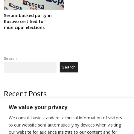
Serbia-backed party in
Kosovo certified for
municipal elections
Search
Search
Recent Posts
We value your privacy
North Macedonia trade deficit increases in SM1
We consult basic standard technical information of visitors
Kosovo politicians meet for third time but still no deal for formation of
new institutions
to our website sent automatically by devices when visiting
our website for audience insights to our content and for