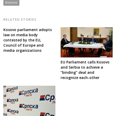
Kosovo
RELATED STORIES
Kosovo parliament adopts
law on media body
contested by the EU,
Council of Europe and
media organizations
EU Parliament calls Kosovo
and Serbia to achieve a
“binding” deal and
recognize each-other