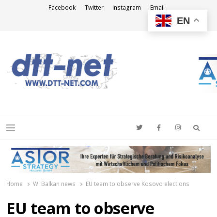
Facebook
Twitter
Instagram
Email
EN
DTT-NET
News Agency
Searc
Menu
Home
W. Balkan news
EU team to observe Kosovo elections
EU team to observe