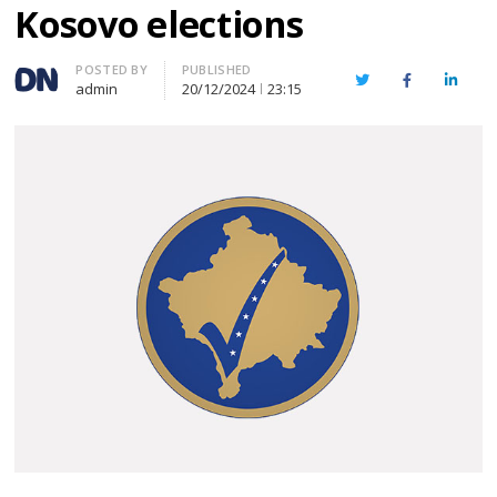
Kosovo elections
Author
POSTED BY
PUBLISHED
Twitter
Facebook
Linked
admin
20/12/2024
23:15