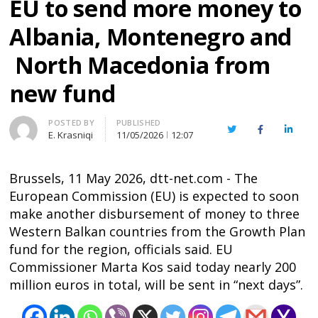
EU to send more money to
Albania, Montenegro and
North Macedonia from
new fund
Author
POSTED BY
PUBLISHED
Twitter
Facebook
Linked
E. Krasniqi
11/05/2026
12:07
Brussels, 11 May 2026, dtt-net.com - The
European Commission (EU) is expected to soon
make another disbursement of money to three
Western Balkan countries from the Growth Plan
fund for the region, officials said. EU
Commissioner Marta Kos said today nearly 200
million euros in total, will be sent in “next days”.