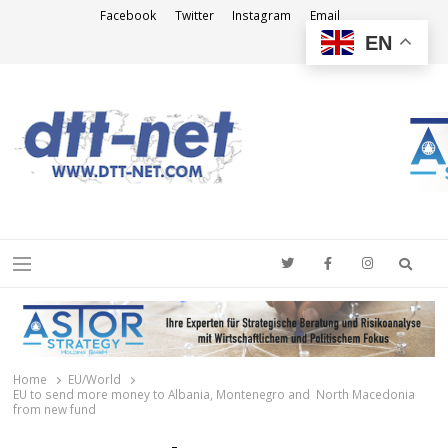
Facebook
Twitter
Instagram
Email
EN
DTT-NET
News Agency
Searc
Menu
Home
EU/World
EU to send more money to Albania, Montenegro and North Macedonia
from new fund