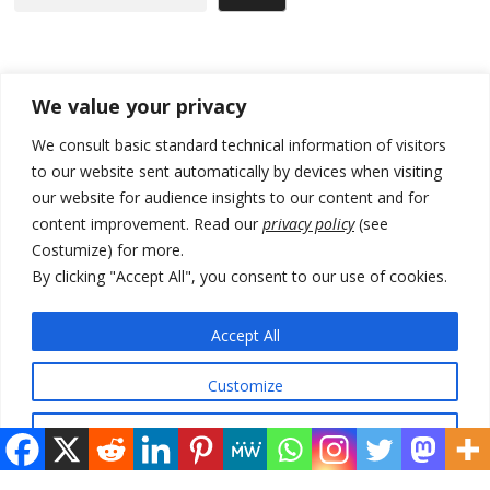
Recent Posts
We value your privacy
[Opinion]: Non-recognition of Kosovo by Zelenskyy and his
We consult basic standard technical information of visitors
exploratory visit to Russia – friendly Serbia
to our website sent automatically by devices when visiting
our website for audience insights to our content and for
Russia-friendly Serbia and Ukraine to boost trade ties
content improvement. Read our
privacy policy
(see
Tensions in Kosovo Parliament and chaos over formation of new
Costumize) for more.
institutions
By clicking "Accept All", you consent to our use of cookies.
Zelenskyy arrives in Russia-friendly Serbia
Accept All
Kosovo Parliament’s constitutive session to resume a day after
deadline, while early elections loom amid no deal for new President
Customize
Reject All
© 2026 DTT-NET. All rights reserved.