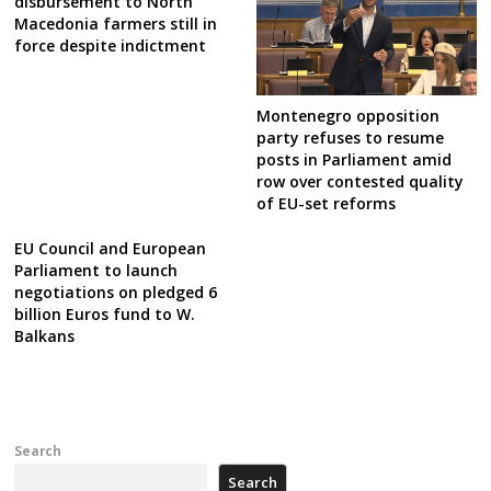
disbursement to North
Macedonia farmers still in
force despite indictment
Montenegro opposition
party refuses to resume
posts in Parliament amid
row over contested quality
of EU-set reforms
EU Council and European
Parliament to launch
negotiations on pledged 6
billion Euros fund to W.
Balkans
Search
Search