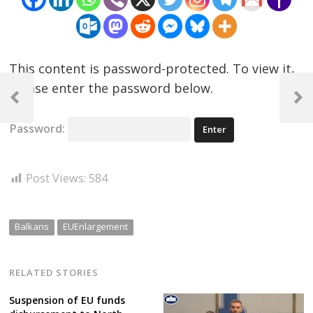
This content is password-protected. To view it,
Post
please enter the password below.
navigation
Previous
Next
Post
Post
Password:
Post Views:
584
Balkans
EUEnlargement
RELATED STORIES
Suspension of EU funds