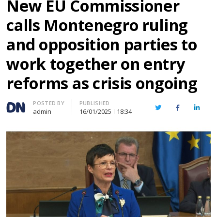
New EU Commissioner
calls Montenegro ruling
and opposition parties to
work together on entry
reforms as crisis ongoing
Author
POSTED BY
PUBLISHED
Twitter
Facebook
Linked
admin
16/01/2025
18:34