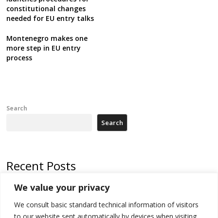
constitutional changes
needed for EU entry talks
Montenegro makes one
more step in EU entry
process
Search
Search
Recent Posts
We value your privacy
500 kg of marijuana seized in Serbia, 5 people arrested
We consult basic standard technical information of visitors
Kosovo authorities find a third mass grave in Serb-predominantly
municipality
to our website sent automatically by devices when visiting