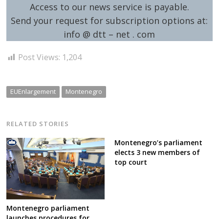
Access to our news service is payable.
Send your request for subscription options at:
info @ dtt – net . com
Post Views:
1,204
EUEnlargement
Montenegro
RELATED STORIES
Montenegro’s parliament
elects 3 new members of
top court
Montenegro parliament
launches procedures for