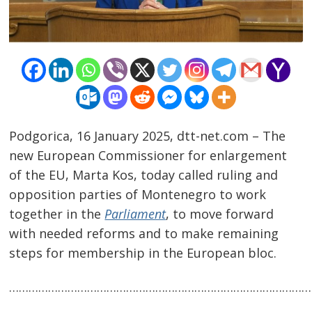
Podgorica, 16 January 2025, dtt-net.com – The
new European Commissioner for enlargement
Post
of the EU, Marta Kos, today called ruling and
navigation
opposition parties of Montenegro to work
s
together in the
Parliament
, to move forward
with needed reforms and to make remaining
steps for membership in the European bloc.
…………………………………………………………………………………