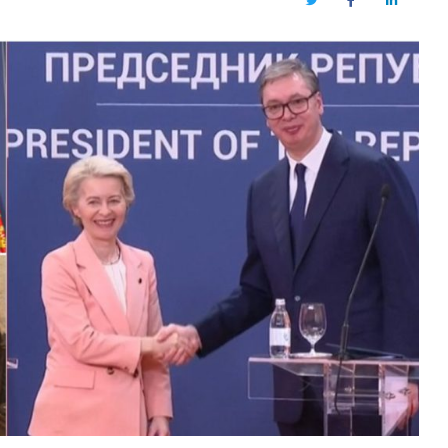
Twitter
Facebook
LinkedIn