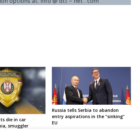
on options at: info @ dtt – net . com
Russia tells Serbia to abandon
entry aspirations in the “sinking”
ts die in car
EU
bia, smuggler