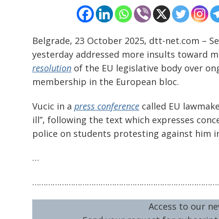
navigation
s
Belgrade, 23 October 2025, dtt-net.com – Se
yesterday addressed more insults toward m
resolution
of the EU legislative body over ong
membership in the European bloc.
Vucic in a
press conference
called EU lawmaker
ill”, following the text which expresses con
police on students protesting against him i
…
………………………………………………………………………
Access to our ne