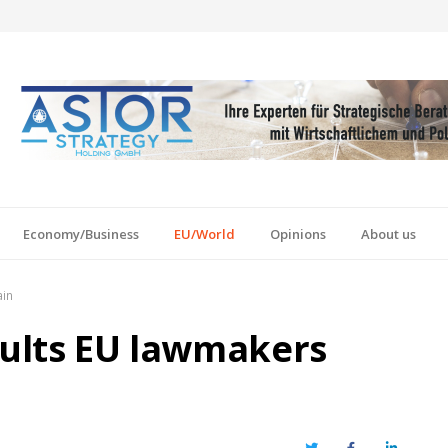
Economy/Business
EU/World
Opinions
About us
ain
sults EU lawmakers