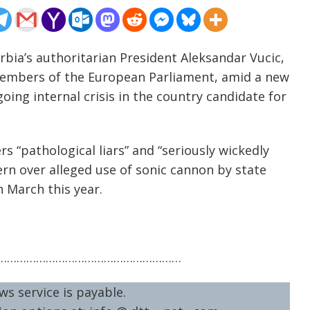
rbia’s authoritarian President Aleksandar Vucic,
embers of the European Parliament, amid a new
oing internal crisis in the country candidate for
s “pathological liars” and “seriously wickedly
cern over alleged use of sonic cannon by state
n March this year.
…………………………………………………
ws service is payable.