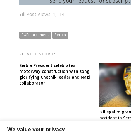
Send your request for subscripti
Post Views:
1,114
EUEnlargement
Serbia
RELATED STORIES
Serbia President celebrates
motorway construction with song
glorifying Chetnik leader and Nazi
collaborator
3 illegal migran
accident in Ser
detained
We value your privacy