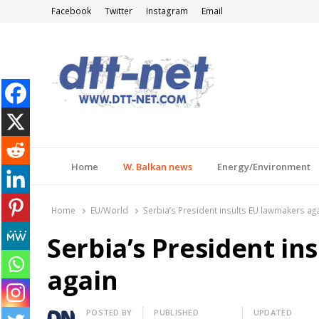
Facebook
Twitter
Instagram
Email
DTT-NET
News Agency
Home
W. Balkan news
Energy/Environment
Home
EU/World
Serbia’s President insults EU lawmakers ag
Serbia’s President in
again
Author
POSTED BY
PUBLISHED
UPDATED