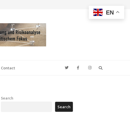
EN
Search
Contact
Search
Search