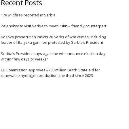
Recent Posts
178 wildfires reported in Serbia
Zelenskyy to visit Serbia to meet Putin – friendly counterpart
Kosovo prosecution indicts 20 Serbs of war crimes, including
leader of Banjska gunmen protected by Serbia’s President
Serbia’s President says again he will announce election day
within “few days or weeks”
EU Commission approves €780 million Dutch State aid for
renewable hydrogen production, the third since 2023