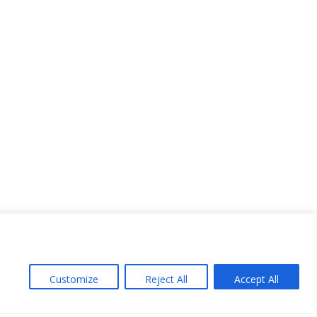
Customize
Reject All
Accept All