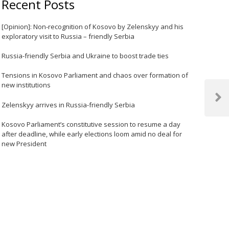
Recent Posts
[Opinion]: Non-recognition of Kosovo by Zelenskyy and his
exploratory visit to Russia – friendly Serbia
Russia-friendly Serbia and Ukraine to boost trade ties
Tensions in Kosovo Parliament and chaos over formation of
new institutions
Next
Zelenskyy arrives in Russia-friendly Serbia
Post
Kosovo Parliament’s constitutive session to resume a day
after deadline, while early elections loom amid no deal for
new President