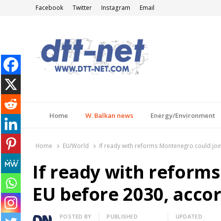
Facebook
Twitter
Instagram
Email
DTT-NET
News Agency
Home
W. Balkan news
Energy/Environment
Home
EU/World
If ready with reforms Montenegro could joi
If ready with reform
EU before 2030, accor
Author
POSTED BY
PUBLISHED
UPDATED