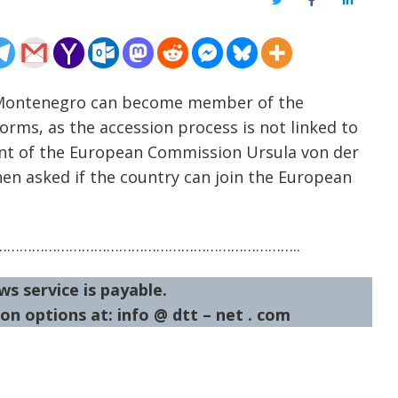
Twitter
Facebook
LinkedIn
– Montenegro can become member of the
orms, as the accession process is not linked to
ent of the European Commission Ursula von der
en asked if the country can join the European
……………………………………………………………..
ws service is payable.
on options at: info @ dtt – net . com