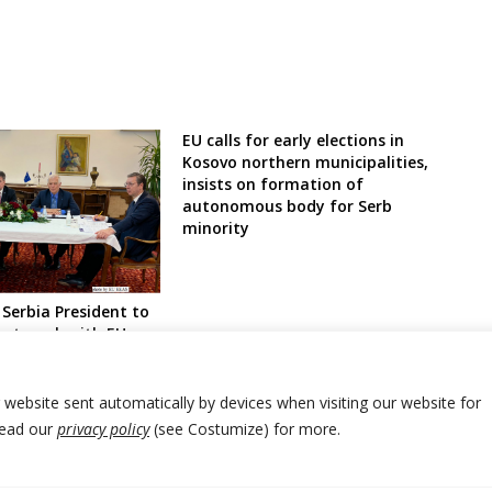
EU calls for early elections in
Kosovo northern municipalities,
insists on formation of
autonomous body for Serb
minority
Serbia President to
ext week with EU
ussels
r website sent automatically by devices when visiting our website for
Read our
privacy policy
(see Costumize) for more.