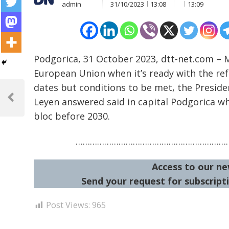
admin
31/10/2023
13:08
13:09
Podgorica, 31 October 2023, dtt-net.com 
European Union when it’s ready with the ref
Post
dates but conditions to be met, the Presid
Leyen answered said in capital Podgorica wh
navigation
Previous
Post
bloc before 2030.
…………………………………………………………
Access to our ne
Send your request for subscripti
Post Views:
965