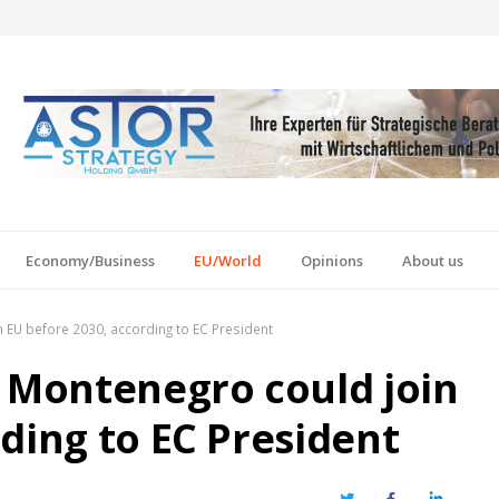
Economy/Business
EU/World
Opinions
About us
n EU before 2030, according to EC President
s Montenegro could join
ding to EC President