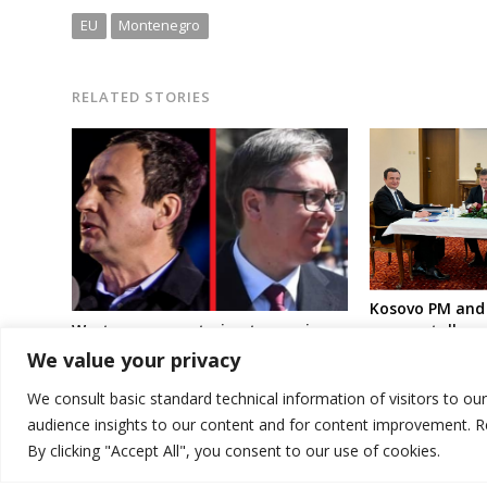
EU
Montenegro
RELATED STORIES
Kosovo PM and 
Western powers trying to convince
resume talks n
Kosovo and Serbia leaders to return
mediators in Br
We value your privacy
to Brussels talks following
“terrorist attack”
We consult basic standard technical information of visitors to ou
audience insights to our content and for content improvement. 
By clicking "Accept All", you consent to our use of cookies.