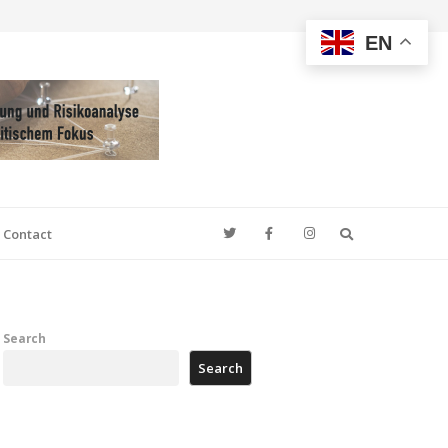
EN
Search
Contact
Search
Search