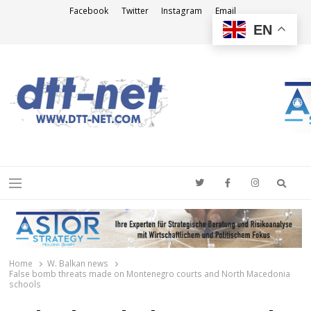
Facebook
Twitter
Instagram
Email
EN
DTT-NET
News Agency
Searc
Menu
Home
W. Balkan news
False bomb threats made on Montenegro courts and North Macedonia
schools