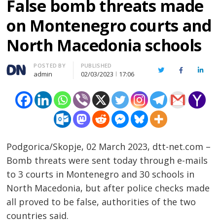
False bomb threats made
on Montenegro courts and
North Macedonia schools
Author
POSTED BY
PUBLISHED
Twitter
Facebook
Linked
admin
02/03/2023
17:06
Podgorica/Skopje, 02 March 2023, dtt-net.com –
Bomb threats were sent today through e-mails
to 3 courts in Montenegro and 30 schools in
North Macedonia, but after police checks made
all proved to be false, authorities of the two
countries said.