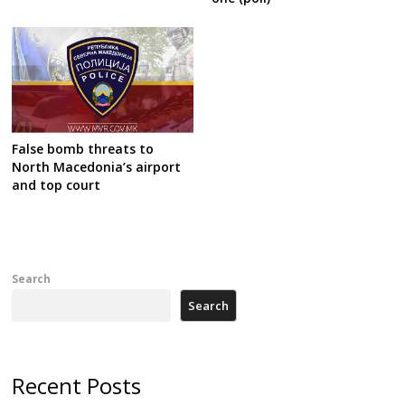
False bomb threats to
North Macedonia’s airport
and top court
Search
Search
Recent Posts