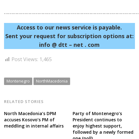
……………………………………………………………………………………
Access to our news service is payable.
Post
Sent your request for subscription options at:
navigation
s
info @ dtt – net . com
Post Views:
1,465
Montenegro
NorthMacedonia
RELATED STORIES
North Macedonia’s DPM
Party of Montenegro’s
accuses Kosovo’s PM of
President continues to
meddling in internal affairs
enjoy highest support,
followed by a newly formed
one (poll)