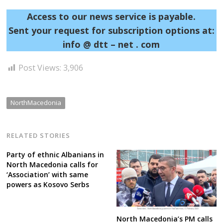
Access to our news service is payable.
Sent your request for subscription options at:
info @ dtt – net . com
Post
Post Views:
3,906
navigation
s
NorthMacedonia
RELATED STORIES
Party of ethnic Albanians in
North Macedonia calls for
‘Association’ with same
powers as Kosovo Serbs
North Macedonia’s PM calls