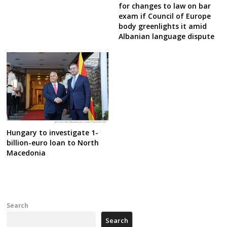
for changes to law on bar
exam if Council of Europe
body greenlights it amid
Albanian language dispute
Hungary to investigate 1-
billion-euro loan to North
Macedonia
Search
Search