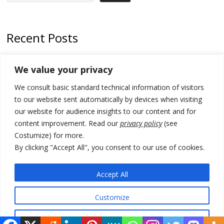
Recent Posts
178 wildfires reported in Serbia
We value your privacy
Zelenskyy to visit Serbia to meet Putin – friendly counterpart
We consult basic standard technical information of visitors
Kosovo prosecution indicts 20 Serbs of war crimes, including leader
to our website sent automatically by devices when visiting
of Banjska gunmen protected by Serbia’s President
our website for audience insights to our content and for
content improvement. Read our
privacy policy
(see
Serbia’s President says again he will announce election day within
Costumize) for more.
“few days or weeks”
By clicking "Accept All", you consent to our use of cookies.
EU Commission approves €780 million Dutch State aid for renewable
hydrogen production, the third since 2023
Accept All
Customize
© 2026 DTT-NET. All rights reserved.
Reject All