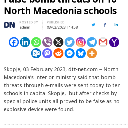
North Macedonia schools
Author
POSTED BY
PUBLISHED
Twitter
Facebook
Linked
admin
03/02/2023
14:58
Skopje, 03 February 2023, dtt-net.com – North
Macedonia’s interior ministry said that bomb
threats through e-mails were sent today to ten
schools in capital Skopje, but after checks by
special police units all proved to be false as no
explosive device were found.
……………………………………………………………………………………