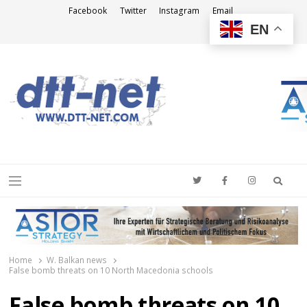
Facebook
Twitter
Instagram
Email
EN
DTT-NET
News Agency
Searc
Menu
Home
W. Balkan news
False bomb threats on 10 North Macedonia schools
False bomb threats on 10