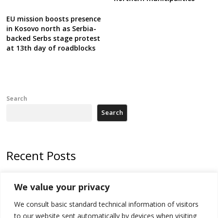
EU mission boosts presence
in Kosovo north as Serbia-
backed Serbs stage protest
at 13th day of roadblocks
Search
Search
Recent Posts
178 wildfires reported in Serbia
We value your privacy
Zelenskyy to visit Serbia to meet Putin – friendly counterpart
We consult basic standard technical information of visitors
Kosovo prosecution indicts 20 Serbs of war crimes, including leader
to our website sent automatically by devices when visiting