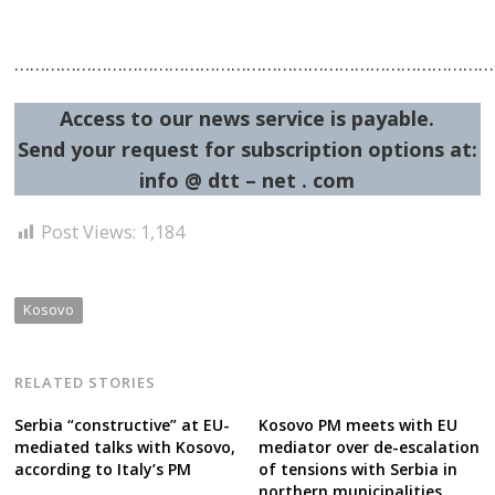
……………………………………………………………………………………
Access to our news service is payable.
Send your request for subscription options at:
info @ dtt – net . com
Post Views:
1,184
Kosovo
RELATED STORIES
Serbia “constructive” at EU-
Kosovo PM meets with EU
mediated talks with Kosovo,
mediator over de-escalation
according to Italy’s PM
of tensions with Serbia in
northern municipalities