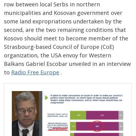
row between local Serbs in northern
municipalities and Kosovan government over
some land expropriations undertaken by the
second, are the two remaining conditions that
Kosovo should meet to become member of the
Strasbourg-based Council of Europe (CoE)
organization, the USA envoy for Western
Post
Balkans Gabriel Escobar unveiled in an interview
navigation
s
to
Radio Free Europe
.