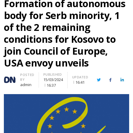
Formation of autonomous
body for Serb minority, 1
of the 2 remaining
conditions for Kosovo to
join Council of Europe,
USA envoy unveils
PUBLISHED
Author
POSTED
UPDATED
15/03/2024
BY
Twitter
Facebook
Linke
16:41
admin
16:37