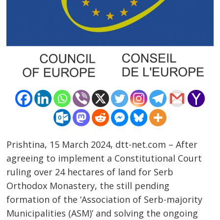
Prishtina, 15 March 2024, dtt-net.com – After
agreeing to implement a Constitutional Court
ruling over 24 hectares of land for Serb
Orthodox Monastery, the still pending
formation of the ‘Association of Serb-majority
Municipalities (ASM)’ and solving the ongoing