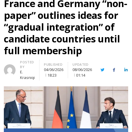
France and Germany “non-
paper” outlines ideas for
“gradual integration” of
candidate countries until
full membership
Author
POSTED
PUBLISHED
UPDATED
BY
04/06/2026
08/06/2026
Twitter
Facebook
Lin
E.
18:23
01:14
Krasniqi