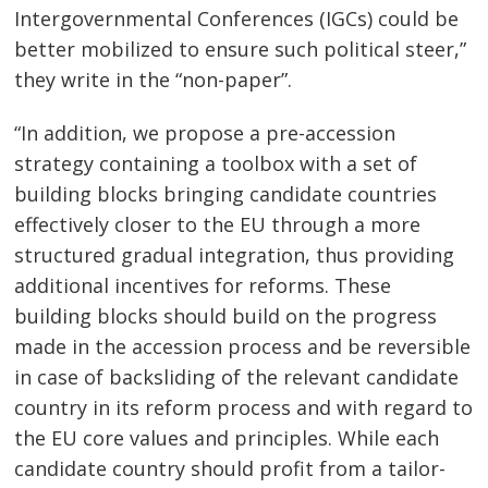
Intergovernmental Conferences (IGCs) could be
better mobilized to ensure such political steer,”
they write in the “non-paper”.
“In addition, we propose a pre-accession
strategy containing a toolbox with a set of
Post
building blocks bringing candidate countries
navigation
s
effectively closer to the EU through a more
structured gradual integration, thus providing
additional incentives for reforms. These
building blocks should build on the progress
made in the accession process and be reversible
in case of backsliding of the relevant candidate
country in its reform process and with regard to
the EU core values and principles. While each
candidate country should profit from a tailor-