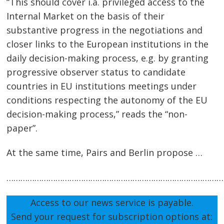
“This should cover i.a. privileged access to the
Internal Market on the basis of their
substantive progress in the negotiations and
closer links to the European institutions in the
daily decision-making process, e.g. by granting
progressive observer status to candidate
countries in EU institutions meetings under
conditions respecting the autonomy of the EU
decision-making process,” reads the “non-
paper”.
At the same time, Pairs and Berlin propose …
…………………………………………………………………………………
Access to our news service is payable.
Send your request for subscription options at: