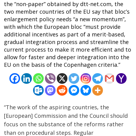
the “non-paper” obtained by dtt-net.com, the
two member countries of the EU say that bloc’s
enlargement policy needs “a new momentum”,
with which the European bloc “must provide
additional incentives as part of a merit-based,
gradual integration process and streamline the
current process to make it more efficient and to
allow for faster and deeper integration into the
EU on the basis of the Copenhagen criteria.”
“The work of the aspiring countries, the
[European] Commission and the Council should
focus on the substance of the reforms rather
than on procedural steps. Regular