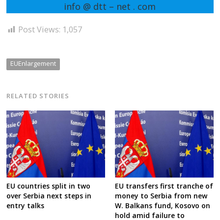
info @ dtt – net . com
Post Views:
1,057
EUEnlargement
RELATED STORIES
EU countries split in two
EU transfers first tranche of
over Serbia next steps in
money to Serbia from new
entry talks
W. Balkans fund, Kosovo on
hold amid failure to