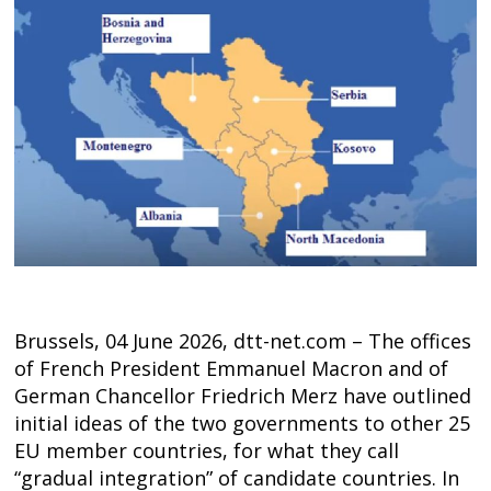
Brussels, 04 June 2026, dtt-net.com – The offices
of French President Emmanuel Macron and of
German Chancellor Friedrich Merz have outlined
initial ideas of the two governments to other 25
EU member countries, for what they call
“gradual integration” of candidate countries. In