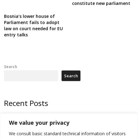
constitute new parliament
Bosnia’s lower house of
Parliament fails to adopt
law on court needed for EU
entry talks
Search
Search
Recent Posts
Zelenskyy arrives in Russia-friendly Serbia
We value your privacy
Kosovo Parliament’s constitutive session to resume a day after
We consult basic standard technical information of visitors
deadline, while early elections loom amid no deal for new President