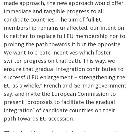
made approach, the new approach would offer
immediate and tangible progress to all
candidate countries. The aim of full EU
membership remains unaffected, our intention
is neither to replace full EU membership nor to
prolong the path towards it but the opposite:
We want to create incentives which foster
swifter progress on that path. This way, we
ensure that gradual integration contributes to
successful EU enlargement – strengthening the
EU as a whole,” French and German government
say, and invite the European Commission to
present “proposals to facilitate the gradual
integration” of candidate countries on their
path towards EU accession.