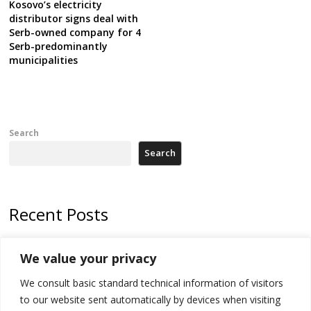
Kosovo’s electricity
distributor signs deal with
Serb-owned company for 4
Serb-predominantly
municipalities
Search
Search
Recent Posts
Kosovo Parliament’s constitutive session to resume a day after
We value your privacy
deadline, while early elections loom amid no deal for new President
We consult basic standard technical information of visitors
500 kg of marijuana seized in Serbia, 5 people arrested
to our website sent automatically by devices when visiting
Kosovo authorities find a third mass grave in Serb-predominantly