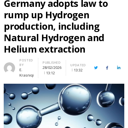
Germany adopts law to
rump up Hydrogen
production, including
Natural Hydrogen and
Helium extraction
Author
POSTED
PUBLISHED
BY
UPDATED
28/02/2026
Twitter
Facebook
Linke
E.
13:32
13:12
Krasniqi