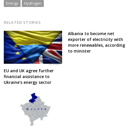
Energy
Hydrogen
RELATED STORIES
Albania to become net
exporter of electricity with
more renewables, according
to minister
EU and UK agree further
financial assistance to
Ukraine’s energy sector