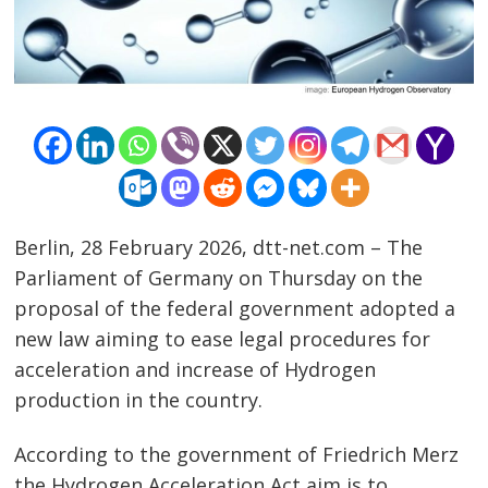
Berlin, 28 February 2026, dtt-net.com – The
Parliament of Germany on Thursday on the
proposal of the federal government adopted a
new law aiming to ease legal procedures for
acceleration and increase of Hydrogen
production in the country.
According to the government of Friedrich Merz
Post
the Hydrogen Acceleration Act aim is to