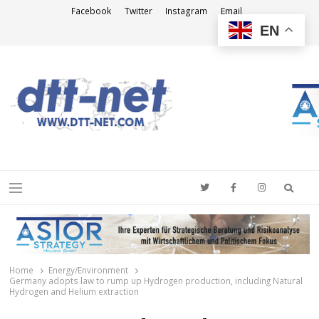
Facebook
Twitter
Instagram
Email
EN
DTT-NET
News Agency
Searc
Menu
Home
Energy/Environment
Germany adopts law to rump up Hydrogen production, including Natural
Hydrogen and Helium extraction