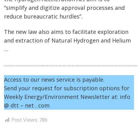
“simplify and digitize approval processes and
navigation
s
reduce bureaucratic hurdles”.
The new law also aims to facilitate exploration
and extraction of Natural Hydrogen and Helium
…
…………………………………………………………………………………
Access to our news service is payable.
Send your request for subscription options for
Weekly Energy/Environment Newsletter at: info
@ dtt – net . com
Post Views:
786