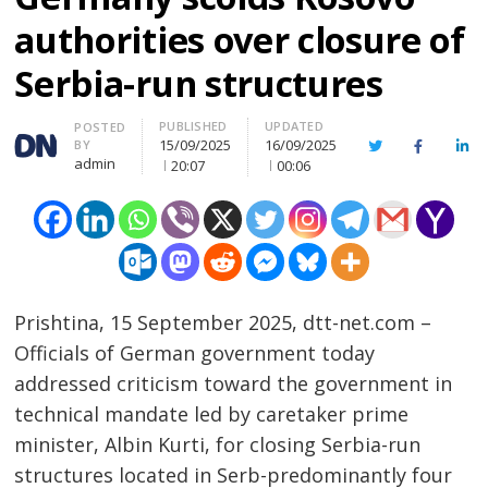
authorities over closure of
Serbia-run structures
PUBLISHED
UPDATED
Author
POSTED
15/09/2025
16/09/2025
BY
Twitter
Facebook
Lin
admin
20:07
00:06
Prishtina, 15 September 2025, dtt-net.com –
Officials of German government today
addressed criticism toward the government in
technical mandate led by caretaker prime
minister, Albin Kurti, for closing Serbia-run
structures located in Serb-predominantly four