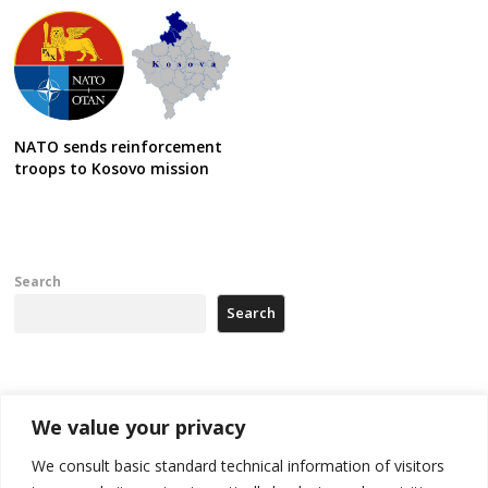
NATO sends reinforcement
troops to Kosovo mission
Search
Search
Recent Posts
We value your privacy
Zelenskyy arrives in Russia-friendly Serbia
We consult basic standard technical information of visitors