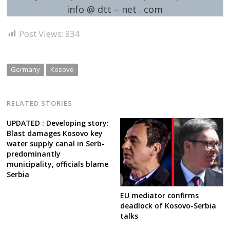
info @ dtt – net . com
Post Views:
834
Germany
Kosovo
RELATED STORIES
UPDATED : Developing story:
Blast damages Kosovo key
water supply canal in Serb-
predominantly
municipality, officials blame
Serbia
EU mediator confirms
deadlock of Kosovo-Serbia
talks