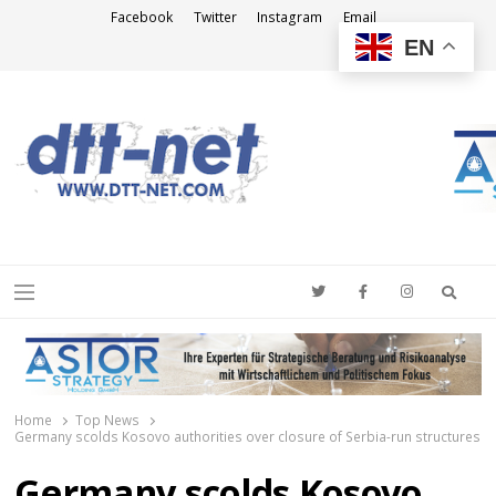
Facebook
Twitter
Instagram
Email
EN
DTT-NET
News Agency
Searc
Menu
Home
Top News
Germany scolds Kosovo authorities over closure of Serbia-run structures
Germany scolds Kosovo