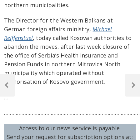
northern municipalities.
The Director for the Western Balkans at
German foreign affairs ministry,
Michael
Reiffenstuel
, today called Kosovan authorities to
abandon the moves, after last week closure of
the office of Serbia’s Health Insurance and
Pension Funds in northern Mitrovica North
municipality which operated without
Post
authorisation of Kosovo government.
navigation
Previous
Next
Post
Post
…
…………………………………………………………………………………
Access to our news service is payable.
Send your request for subscription options at: