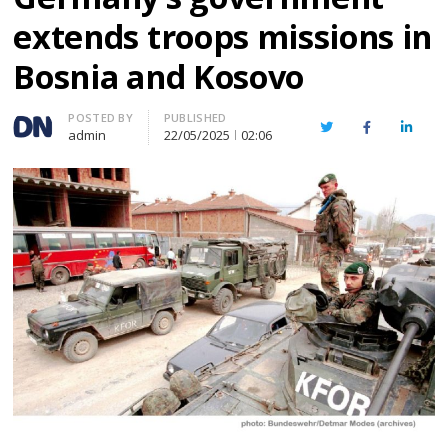
extends troops missions in
Bosnia and Kosovo
Author
POSTED BY
PUBLISHED
Twitter
Facebook
Linked
admin
22/05/2025
02:06