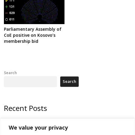
Parliamentary Assembly of
CoE positive on Kosovo’s
membership bid
Search
Search
Recent Posts
Zelenskyy arrives in Russia-friendly Serbia
We value your privacy
Kosovo Parliament’s constitutive session to resume a day after