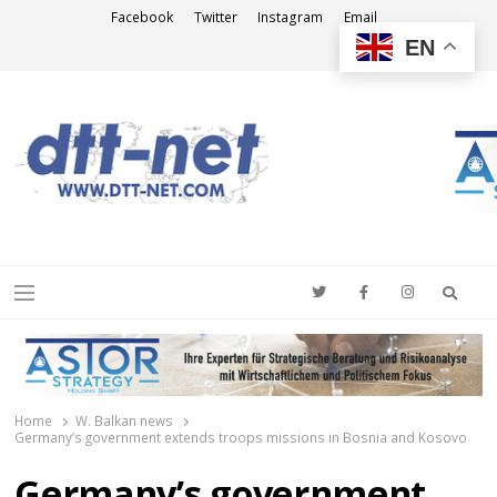
Facebook
Twitter
Instagram
Email
EN
DTT-NET
News Agency
Searc
Menu
Home
W. Balkan news
Germany’s government extends troops missions in Bosnia and Kosovo
Germany’s government