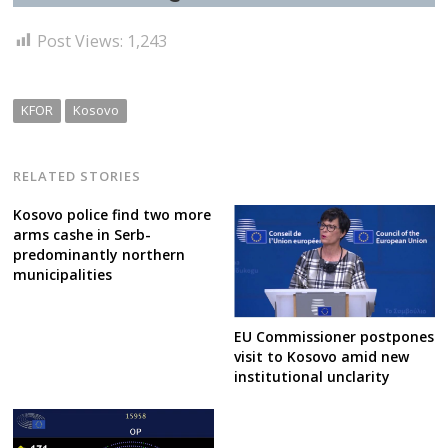
Post Views:
1,243
KFOR
Kosovo
RELATED STORIES
Kosovo police find two more
arms cashe in Serb-
predominantly northern
municipalities
EU Commissioner postpones
visit to Kosovo amid new
institutional unclarity