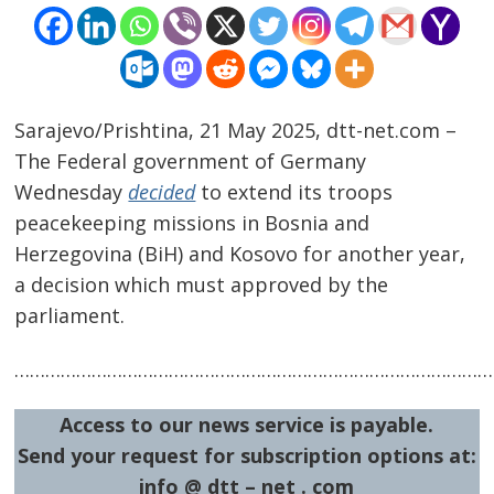
Sarajevo/Prishtina, 21 May 2025, dtt-net.com –
The Federal government of Germany
Wednesday
decided
to extend its troops
peacekeeping missions in Bosnia and
Herzegovina (BiH) and Kosovo for another year,
a decision which must approved by the
Post
parliament.
navigation
s
…………………………………………………………………………………
Access to our news service is payable.
Send your request for subscription options at:
info @ dtt – net . com