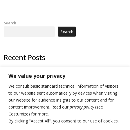
Search
Search
Recent Posts
Tensions in Kosovo Parliament and chaos over formation of new
We value your privacy
institutions
We consult basic standard technical information of visitors
Zelenskyy arrives in Russia-friendly Serbia
to our website sent automatically by devices when visiting
Kosovo Parliament’s constitutive session to resume a day after
our website for audience insights to our content and for
deadline, while early elections loom amid no deal for new President
content improvement. Read our
privacy policy
(see
Costumize) for more.
500 kg of marijuana seized in Serbia, 5 people arrested
By clicking "Accept All", you consent to our use of cookies.
Kosovo authorities find a third mass grave in Serb-predominantly