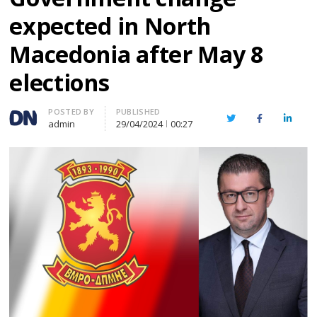
expected in North
Macedonia after May 8
elections
Author
POSTED BY
PUBLISHED
Twitter
Facebook
Linked
admin
29/04/2024
00:27