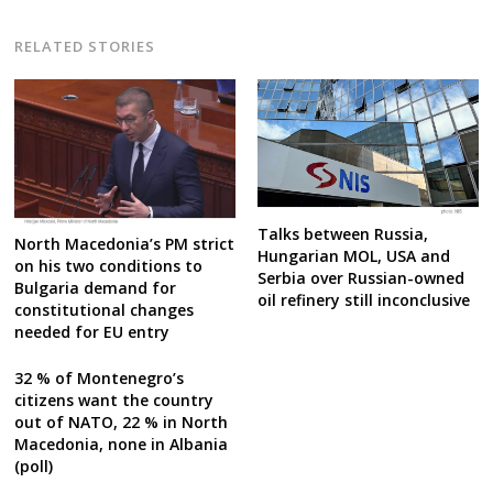
RELATED STORIES
Talks between Russia,
North Macedonia’s PM strict
Hungarian MOL, USA and
on his two conditions to
Serbia over Russian-owned
Bulgaria demand for
oil refinery still inconclusive
constitutional changes
needed for EU entry
32 % of Montenegro’s
citizens want the country
out of NATO, 22 % in North
Macedonia, none in Albania
(poll)