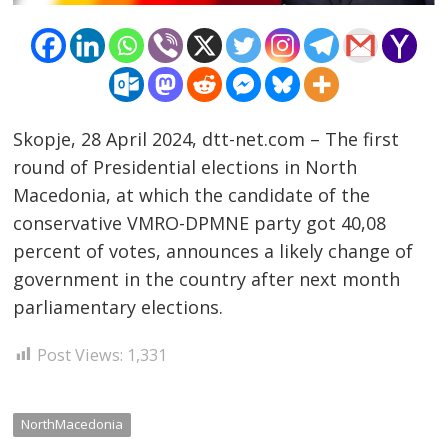
Skopje, 28 April 2024, dtt-net.com – The first
round of Presidential elections in North
Post
Macedonia, at which the candidate of the
navigation
conservative VMRO-DPMNE party got 40,08
s
percent of votes, announces a likely change of
government in the country after next month
parliamentary elections.
Post Views:
1,331
NorthMacedonia