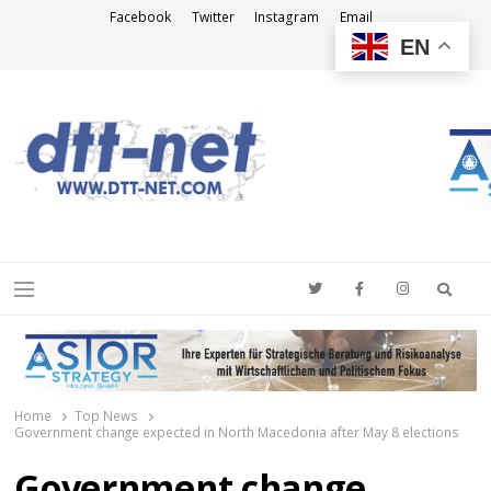
Facebook
Twitter
Instagram
Email
EN
DTT-NET
News Agency
Searc
Menu
Home
Top News
Government change expected in North Macedonia after May 8 elections
Government change