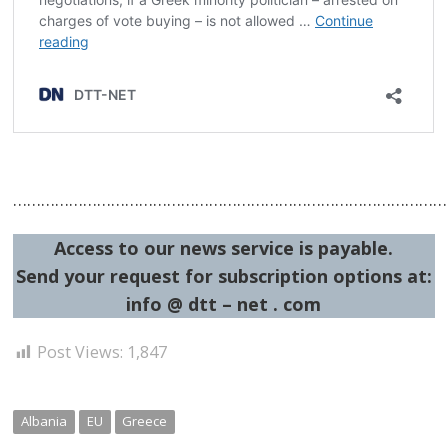
……………………………………………………………………………………
Access to our news service is payable.
Send your request for subscription options at:
info @ dtt – net . com
Post Views:
1,847
Albania
EU
Greece