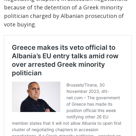
because of the detention of a Greek minority
politician charged by Albanian prosecution of
vote buying.
Post
navigation
s