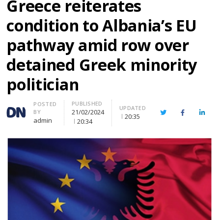
Greece reiterates
condition to Albania’s EU
pathway amid row over
detained Greek minority
politician
PUBLISHED
Author
POSTED
UPDATED
21/02/2024
BY
Twitter
Facebook
Linke
20:35
admin
20:34