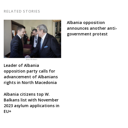
RELATED STORIES
Albania opposition
announces another anti-
government protest
Leader of Albania
opposition party calls for
advancement of Albanians
rights in North Macedonia
Albania citizens top W.
Balkans list with November
2023 asylum applications in
EU+