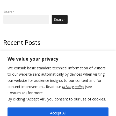
Search
Search
Recent Posts
178 wildfires reported in Serbia
We value your privacy
Zelenskyy to visit Serbia to meet Putin – friendly counterpart
We consult basic standard technical information of visitors
Kosovo prosecution indicts 20 Serbs of war crimes, including leader
to our website sent automatically by devices when visiting
of Banjska gunmen protected by Serbia’s President
our website for audience insights to our content and for
content improvement. Read our
privacy policy
(see
Serbia’s President says again he will announce election day within
Costumize) for more.
“few days or weeks”
By clicking "Accept All", you consent to our use of cookies.
EU Commission approves €780 million Dutch State aid for renewable
hydrogen production, the third since 2023
Accept All