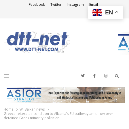
Facebook
Twitter
Instagram
Email
EN
DTT-NET
News Agency
Searc
Menu
Home
W. Balkan news
Greece reiterates condition to Albania’s EU pathway amid row over
detained Greek minority politician