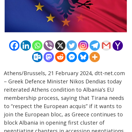
Athens/Brussels, 21 February 2024, dtt-net.com
– Greek Defence Minister Nikos Dendias today
reiterated Athens condition to Albania’s EU
membership process, saying that Tirana needs
to “respect the European acquis” if it wants to
join the European bloc, as Greece continues to
block Albania in opening first cluster of
negotiating chapters in accession negotiations