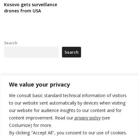
Kosovo gets surveillance
drones from USA
Search
Search
Recent Posts
We value your privacy
178 wildfires reported in Serbia
We consult basic standard technical information of visitors
to our website sent automatically by devices when visiting
Zelenskyy to visit Serbia to meet Putin – friendly counterpart
our website for audience insights to our content and for
Kosovo prosecution indicts 20 Serbs of war crimes, including leader
content improvement. Read our
privacy policy
(see
of Banjska gunmen protected by Serbia’s President
Costumize) for more.
By clicking "Accept All", you consent to our use of cookies.
Serbia’s President says again he will announce election day within