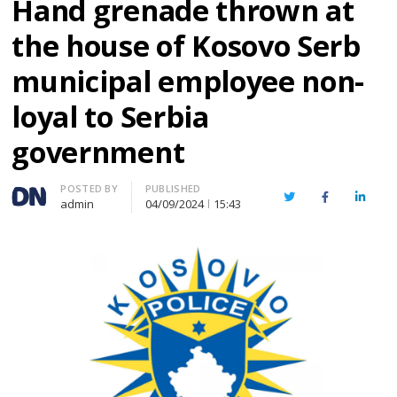
Hand grenade thrown at
the house of Kosovo Serb
municipal employee non-
loyal to Serbia
government
Author
POSTED BY
PUBLISHED
Twitter
Facebook
Linked
admin
04/09/2024
15:43