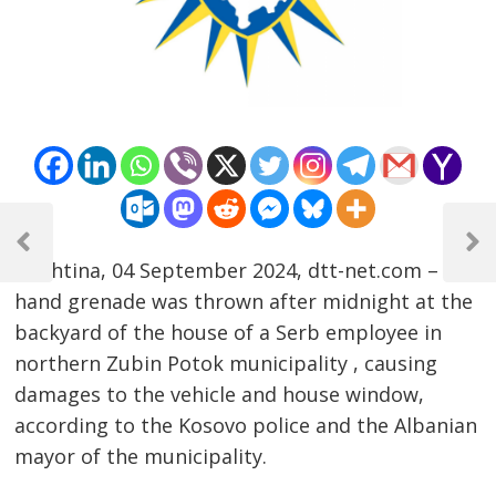
Post
navigation
Previous
Next
Prishtina, 04 September 2024, dtt-net.com – A
Post
Post
hand grenade was thrown after midnight at the
backyard of the house of a Serb employee in
northern Zubin Potok municipality , causing
damages to the vehicle and house window,
according to the Kosovo police and the Albanian
mayor of the municipality.