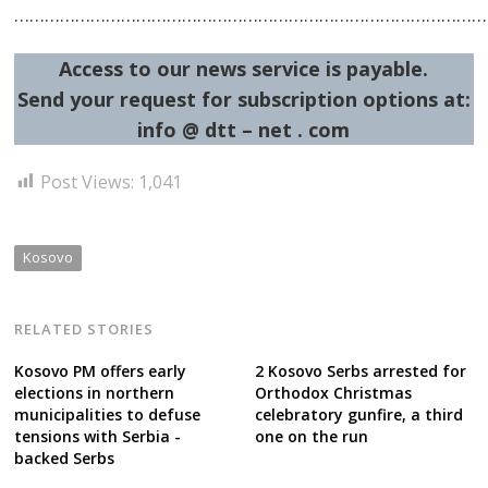
…………………………………………………………………………………
Access to our news service is payable.
Send your request for subscription options at:
info @ dtt – net . com
Post Views:
1,041
Kosovo
RELATED STORIES
Kosovo PM offers early
2 Kosovo Serbs arrested for
elections in northern
Orthodox Christmas
municipalities to defuse
celebratory gunfire, a third
tensions with Serbia -
one on the run
backed Serbs