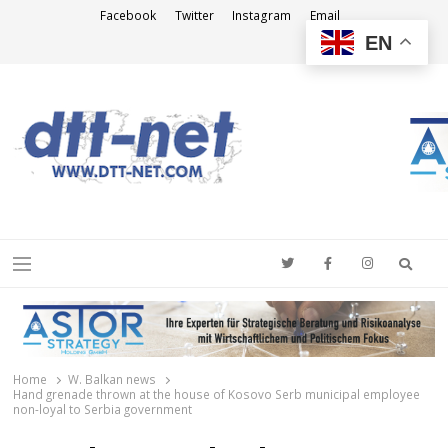
Facebook
Twitter
Instagram
Email
EN
DTT-NET
News Agency
Searc
Menu
Home
W. Balkan news
Hand grenade thrown at the house of Kosovo Serb municipal employee
non-loyal to Serbia government