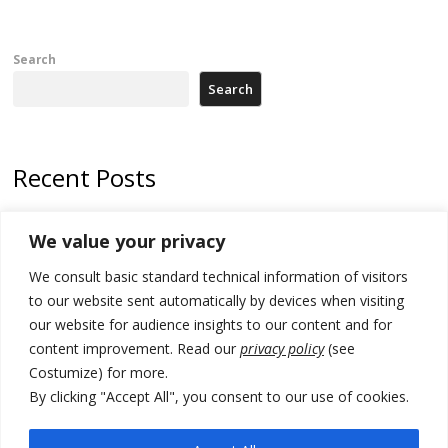
Search
Search
Recent Posts
178 wildfires reported in Serbia
We value your privacy
Zelenskyy to visit Serbia to meet Putin – friendly counterpart
We consult basic standard technical information of visitors
Kosovo prosecution indicts 20 Serbs of war crimes, including leader
to our website sent automatically by devices when visiting
of Banjska gunmen protected by Serbia’s President
our website for audience insights to our content and for
content improvement. Read our
privacy policy
(see
Serbia’s President says again he will announce election day within
Costumize) for more.
“few days or weeks”
By clicking "Accept All", you consent to our use of cookies.
EU Commission approves €780 million Dutch State aid for renewable
hydrogen production, the third since 2023