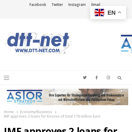
Facebook
Twitter
Instagram
Email
EN
DTT-NET
News Agency
Searc
Menu
Home
Economy/Business
IMF approves 2 loans for Kosovo of total 178 million Euro
IMF approves 2 loans for