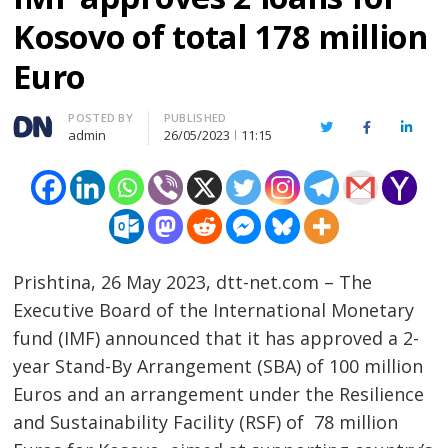
Kosovo of total 178 million
Euro
Author
POSTED BY
PUBLISHED
Twitter
Facebook
Linked
admin
26/05/2023
11:15
Prishtina, 26 May 2023, dtt-net.com – The
Executive Board of the International Monetary
fund (IMF) announced that it has approved a 2-
year Stand-By Arrangement (SBA) of 100 million
Euros and an arrangement under the Resilience
and Sustainability Facility (RSF) of 78 million