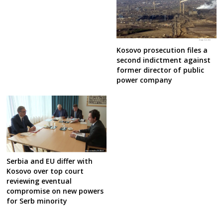
Kosovo prosecution files a
second indictment against
former director of public
power company
Serbia and EU differ with
Kosovo over top court
reviewing eventual
compromise on new powers
for Serb minority