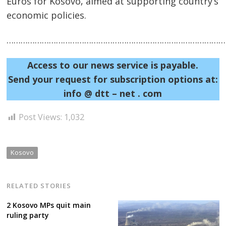
Euros for Kosovo, aimed at supporting country’s
economic policies.
……………………………………………………………………………………
Access to our news service is payable.
Send your request for subscription options at:
Post
info @ dtt – net . com
navigation
s
Post Views:
1,032
Kosovo
RELATED STORIES
2 Kosovo MPs quit main
ruling party