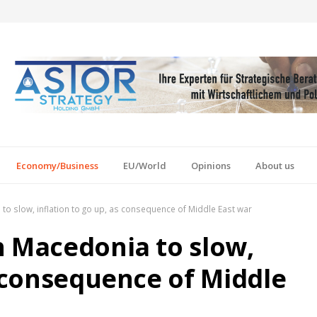
Economy/Business
EU/World
Opinions
About us
to slow, inflation to go up, as consequence of Middle East war
h Macedonia to slow,
s consequence of Middle