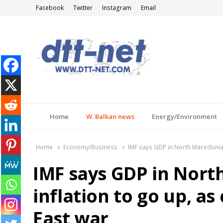
Facebook
Twitter
Instagram
Email
DTT-NET
News Agency
Home
W. Balkan news
Energy/Environment
Home
Economy/Business
IMF says GDP in North Macedonia 
IMF says GDP in Nort
inflation to go up, a
East war