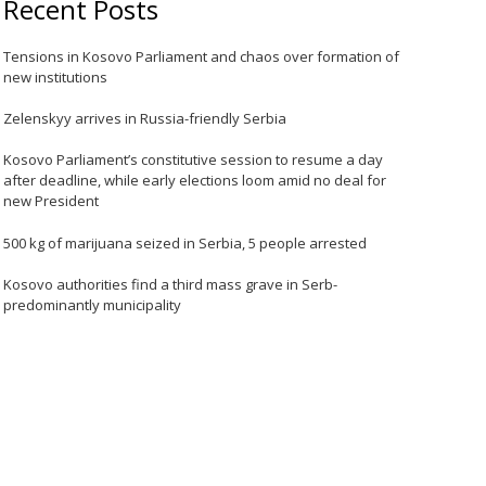
Recent Posts
Tensions in Kosovo Parliament and chaos over formation of
new institutions
Zelenskyy arrives in Russia-friendly Serbia
Kosovo Parliament’s constitutive session to resume a day
after deadline, while early elections loom amid no deal for
new President
500 kg of marijuana seized in Serbia, 5 people arrested
Kosovo authorities find a third mass grave in Serb-
predominantly municipality