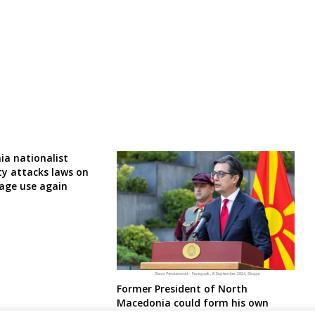
a nationalist
ty attacks laws on
age use again
Former President of North
Macedonia could form his own