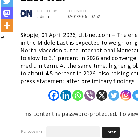
Author
POSTED BY
PUBLISHED
admin
02/04/2026
02:52
Skopje, 01 April 2026, dtt-net.com – The e
in the Middle East is expected to weigh on g
North Macedonia, the International Monetary
to slow to 3.1 percent in 2026 and converge 
medium term. At the same time, higher globa
Post
to about 4.5 percent in 2026, also raising co
navigation
press statement after preliminary findings.
s
This content is password-protected. To view
Password: