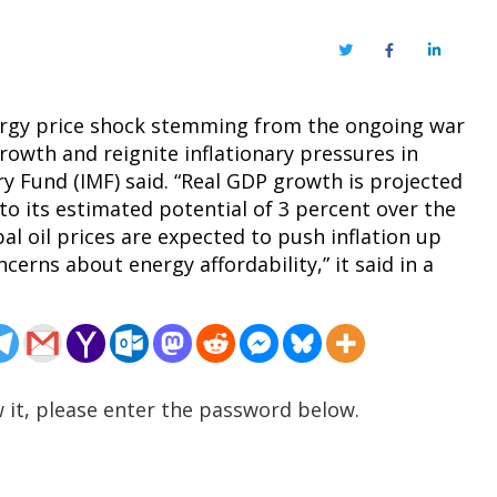
Twitter
Facebook
LinkedIn
nergy price shock stemming from the ongoing war
rowth and reignite inflationary pressures in
 Fund (IMF) said. “Real GDP growth is projected
to its estimated potential of 3 percent over the
l oil prices are expected to push inflation up
ncerns about energy affordability,” it said in a
 it, please enter the password below.