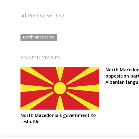
Post Views:
662
NorthMacedonia
RELATED STORIES
North Macedoni
opposition par
Albanian langu
North Macedonia’s government to
reshuffle