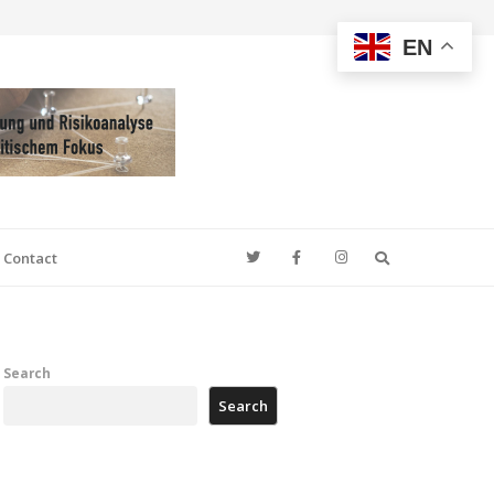
EN
Search
Contact
Search
Search