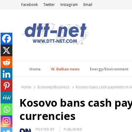
Facebook
Twitter
Instagram
Email
DTT-NET
News Agency
Home
W. Balkan news
Energy/Environment
Home
Economy/Business
Kosovo bans cash payments in n
Kosovo bans cash pa
currencies
Author
POSTED BY
PUBLISHED