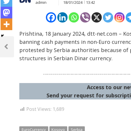
admin
18/01/2024
13:42
Prishtina, 18 January 2024, dtt-net.com – K
Post
banning cash payments in non-Euro currenci
navigation
protested by Serbia authorities because of 
Previous
Post
structures in Serbian Dinar currency.
…………………………………………………………
Access to our ne
Send your request for subscripti
Post Views:
1,689
EuroCurrency
Kosovo
Serbia