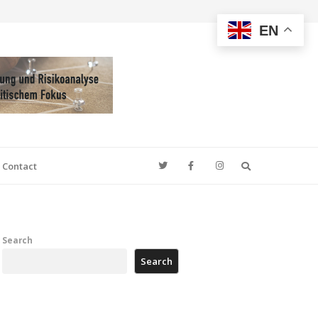
EN
Search
Contact
Search
Search