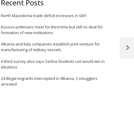
Recent Posts
North Macedonia trade deficit increases in SM1
Kosovo politicians meet for third time but still no deal for
formation of new institutions
Albania and Italy companies establish joint venture for
manufacturing of military vessels
Next
Post
A third survey also says Serbia Students List would win in
elections
24 illegal migrants intercepted in Albania, 3 smugglers
arrested