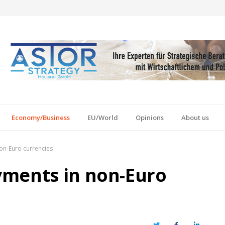
Economy/Business
EU/World
Opinions
About us
on-Euro currencies
yments in non-Euro