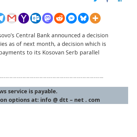
Twitter
Facebook
LinkedIn
osovo’s Central Bank announced a decision
es as of next month, a decision which is
payments to its Kosovan Serb parallel
……………………………………………………………..
ws service is payable.
on options at: info @ dtt – net . com