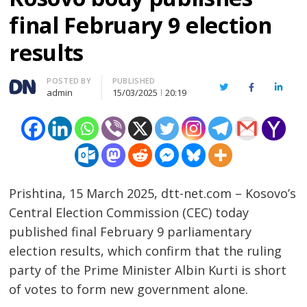
final February 9 election
results
Author
POSTED BY
PUBLISHED
Twitter
Facebook
Linked
admin
15/03/2025
20:19
Prishtina, 15 March 2025, dtt-net.com – Kosovo’s
Central Election Commission (CEC) today
published final February 9 parliamentary
election results, which confirm that the ruling
party of the Prime Minister Albin Kurti is short
of votes to form new government alone.