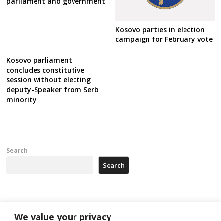
parliament and government
Kosovo parties in election
campaign for February vote
Kosovo parliament
concludes constitutive
session without electing
deputy-Speaker from Serb
minority
Search
Search
Recent Posts
We value your privacy