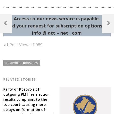
…………………………………………………………………………………
Post
Access to our news service is payable.
navigation
Send your request for subscription options at:
Previous
Next
Post
Post
info @ dtt – net . com
Post Views:
1,089
KosovoElections2025
RELATED STORIES
Party of Kosovo’s of
outgoing PM files election
results complaint to the
top court causing more
delays on formation of