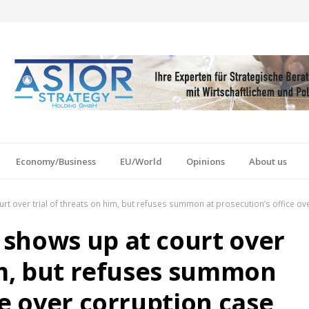
Economy/Business
EU/World
Opinions
About us
t over trial of threats on him, but refuses summon at prosecution’s office ov
shows up at court over
him, but refuses summon
ce over corruption case