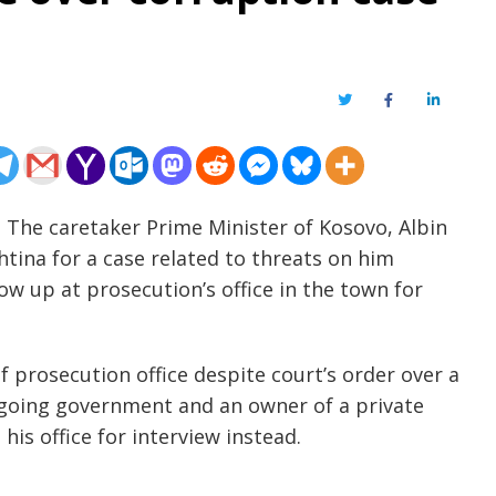
Twitter
Facebook
LinkedIn
 The caretaker Prime Minister of Kosovo, Albin
shtina for a case related to threats on him
ow up at prosecution’s office in the town for
of prosecution office despite court’s order over a
outgoing government and an owner of a private
is office for interview instead.