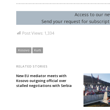
………………………………………………………………………
Access to our ne
Send your request for subscripti
Post Views:
1,334
Kosovo
Kurti
RELATED STORIES
New EU mediator meets with
Kosovo outgoing official over
stalled negotiations with Serbia