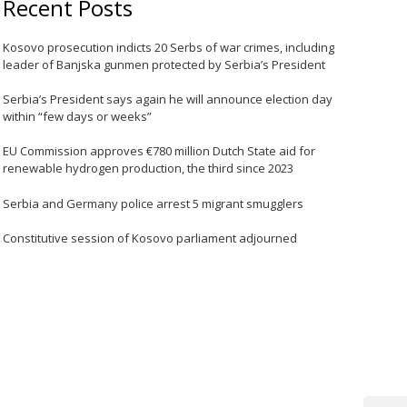
Recent Posts
Kosovo prosecution indicts 20 Serbs of war crimes, including
leader of Banjska gunmen protected by Serbia’s President
Serbia’s President says again he will announce election day
within “few days or weeks”
EU Commission approves €780 million Dutch State aid for
renewable hydrogen production, the third since 2023
Serbia and Germany police arrest 5 migrant smugglers
Constitutive session of Kosovo parliament adjourned