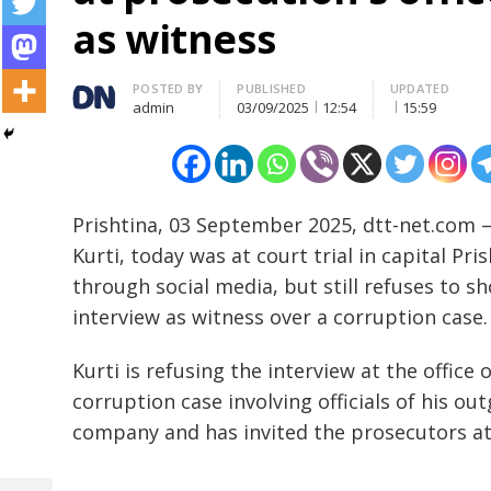
as witness
Author
POSTED BY
PUBLISHED
UPDATED
admin
03/09/2025
12:54
15:59
Prishtina, 03 September 2025, dtt-net.com –
Kurti, today was at court trial in capital Pri
through social media, but still refuses to sh
interview as witness over a corruption case.
Kurti is refusing the interview at the office 
corruption case involving officials of his 
company and has invited the prosecutors at h
…