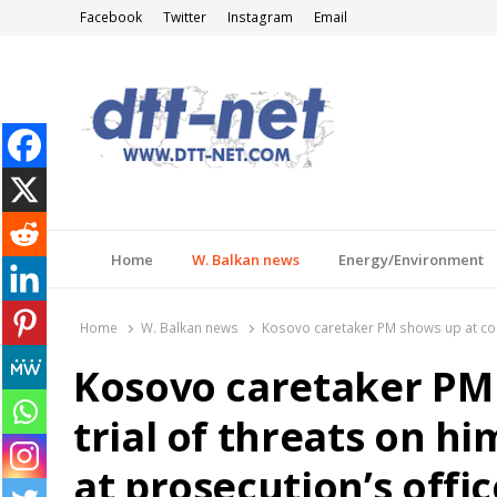
Facebook
Twitter
Instagram
Email
DTT-NET
News Agency
Home
W. Balkan news
Energy/Environment
Home
W. Balkan news
Kosovo caretaker PM shows up at cour
Kosovo caretaker PM 
trial of threats on 
at prosecution’s offi