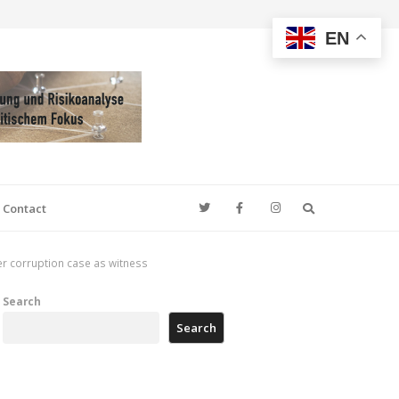
EN
Search
Contact
er corruption case as witness
Search
Search