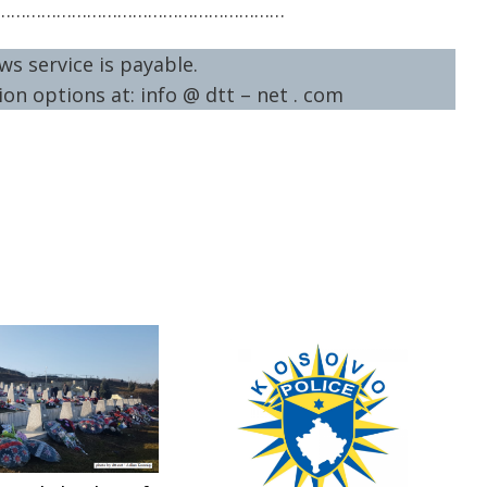
…………………………………………………
ws service is payable.
on options at: info @ dtt – net . com