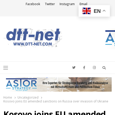
Facebook
Twitter
Instagram
Email
EN
DTT-NET
News Agency
Searc
Menu
Home
Uncategorized
Kosovo joins EU amended sanctions on Russia over invasion of Ukraine
Kosovo joins EU amended