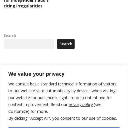
for independent audit
citing irregularities
Search
Search
Recent Posts
We value your privacy
Tensions in Kosovo Parliament and chaos over formation of new
We consult basic standard technical information of visitors
institutions
to our website sent automatically by devices when visiting
our website for audience insights to our content and for
Zelenskyy arrives in Russia-friendly Serbia
content improvement. Read our
privacy policy
(see
Kosovo Parliament’s constitutive session to resume a day after
Costumize) for more.
deadline, while early elections loom amid no deal for new President
By clicking "Accept All", you consent to our use of cookies.
500 kg of marijuana seized in Serbia, 5 people arrested