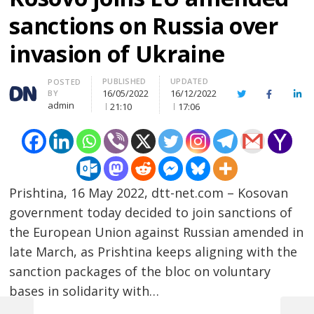
sanctions on Russia over
invasion of Ukraine
PUBLISHED
UPDATED
Author
POSTED
16/05/2022
16/12/2022
BY
Twitter
Facebook
Lin
admin
21:10
17:06
Prishtina, 16 May 2022, dtt-net.com – Kosovan
government today decided to join sanctions of
the European Union against Russian amended in
late March, as Prishtina keeps aligning with the
sanction packages of the bloc on voluntary
bases in solidarity with…
Post