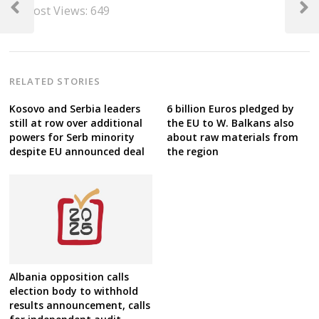
Post Views:
649
navigation
Previous
Next
Post
Post
RELATED STORIES
Kosovo and Serbia leaders
6 billion Euros pledged by
still at row over additional
the EU to W. Balkans also
powers for Serb minority
about raw materials from
despite EU announced deal
the region
Albania opposition calls
election body to withhold
results announcement, calls