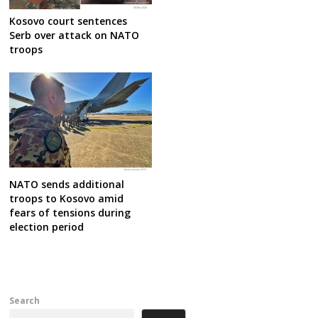
Kosovo court sentences
Serb over attack on NATO
troops
NATO sends additional
troops to Kosovo amid
fears of tensions during
election period
Search