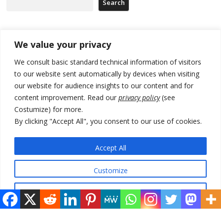
Search
Recent Posts
We value your privacy
We consult basic standard technical information of visitors
Russia-friendly Serbia and Ukraine to boost trade ties
to our website sent automatically by devices when visiting
our website for audience insights to our content and for
Tensions in Kosovo Parliament and chaos over formation of new
institutions
content improvement. Read our
privacy policy
(see
Costumize) for more.
Zelenskyy arrives in Russia-friendly Serbia
By clicking "Accept All", you consent to our use of cookies.
Kosovo Parliament’s constitutive session to resume a day after
deadline, while early elections loom amid no deal for new President
Accept All
500 kg of marijuana seized in Serbia, 5 people arrested
Customize
Reject All
© 2026 DTT-NET. All rights reserved.