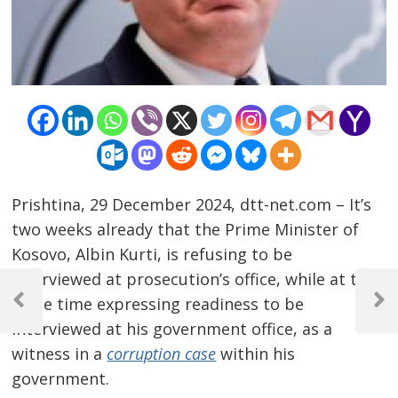
Prishtina, 29 December 2024, dtt-net.com – It’s
two weeks already that the Prime Minister of
Kosovo, Albin Kurti, is refusing to be
Post
interviewed at prosecution’s office, while at the
same time expressing readiness to be
navigation
Previous
Next
Post
Post
interviewed at his government office, as a
witness in a
corruption case
within his
government.