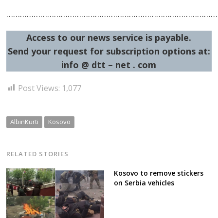
…………………………………………………………………………………
Access to our news service is payable.
Send your request for subscription options at:
info @ dtt – net . com
Post Views:
1,077
AlbinKurti
Kosovo
RELATED STORIES
Kosovo to remove stickers
on Serbia vehicles