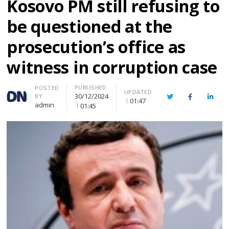
Kosovo PM still refusing to
be questioned at the
prosecution’s office as
witness in corruption case
PUBLISHED
Author
POSTED
UPDATED
30/12/2024
BY
Twitter
Facebook
Linke
01:47
admin
01:45