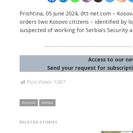
Prishtina, 05 June 2024, dtt-net.com – Kosov
orders two Kosovo citizens – identified by l
suspected of working for Serbia’s Security a
…………………………………………………………
Access to our ne
Send your request for subscripti
Post Views:
1,007
Kosovo
Serbia
RELATED STORIES