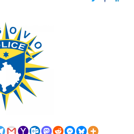
Twitter
Facebook
LinkedIn