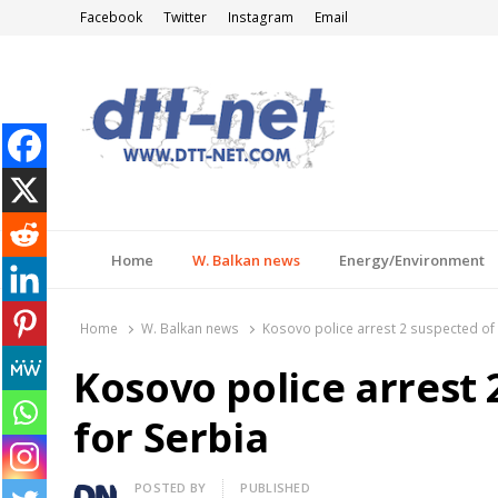
Facebook
Twitter
Instagram
Email
DTT-NET
News Agency
Home
W. Balkan news
Energy/Environment
Home
W. Balkan news
Kosovo police arrest 2 suspected of 
Kosovo police arrest 
for Serbia
Author
POSTED BY
PUBLISHED