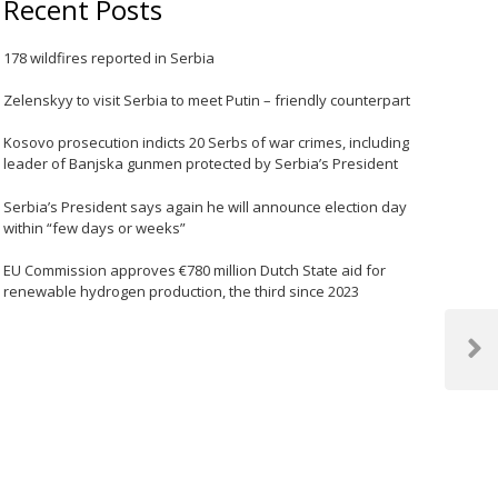
Recent Posts
178 wildfires reported in Serbia
Zelenskyy to visit Serbia to meet Putin – friendly counterpart
Kosovo prosecution indicts 20 Serbs of war crimes, including
leader of Banjska gunmen protected by Serbia’s President
Serbia’s President says again he will announce election day
within “few days or weeks”
EU Commission approves €780 million Dutch State aid for
renewable hydrogen production, the third since 2023
Next
Post