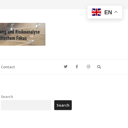
EN
Search
Contact
Search
Search