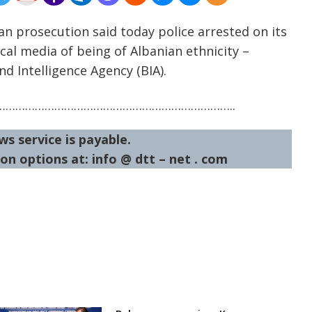
an prosecution said today police arrested on its
ocal media of being of Albanian ethnicity –
nd Intelligence Agency (BIA).
……………………………………………………………..
ws service is payable.
on options at: info @ dtt – net . com