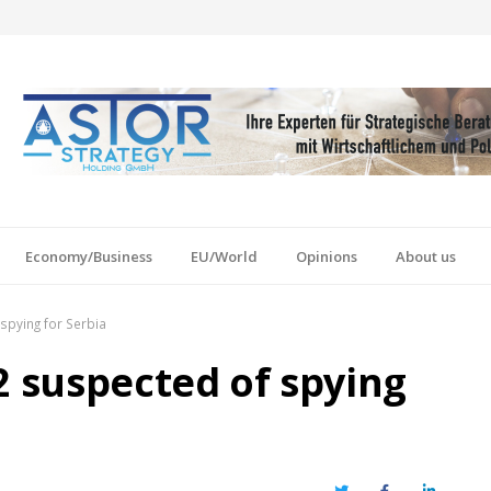
Economy/Business
EU/World
Opinions
About us
spying for Serbia
2 suspected of spying