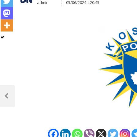
admin
05/06/2024
20:45
Post
navigation
Previous
Post