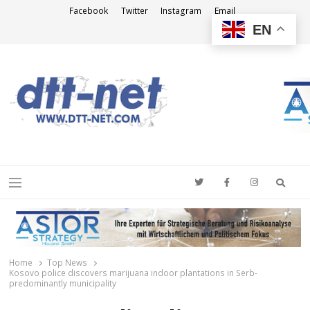
Facebook
Twitter
Instagram
Email
EN
DTT-NET
News Agency
Searc
Menu
Home
Top News
Kosovo police discovers marijuana indoor plantations in Serb-
predominantly municipality