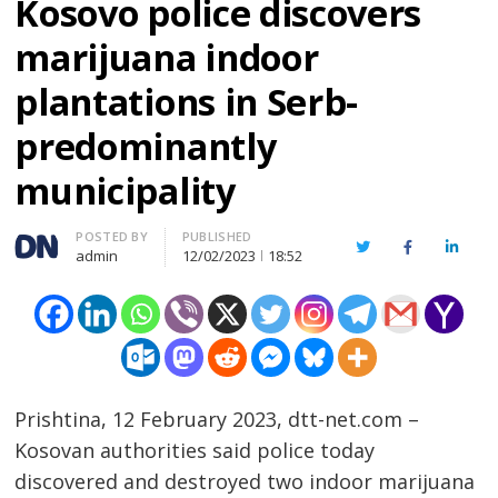
Kosovo police discovers
marijuana indoor
plantations in Serb-
predominantly
municipality
Author
POSTED BY
PUBLISHED
Twitter
Facebook
Linked
admin
12/02/2023
18:52
Prishtina, 12 February 2023, dtt-net.com –
Kosovan authorities said police today
discovered and destroyed two indoor marijuana