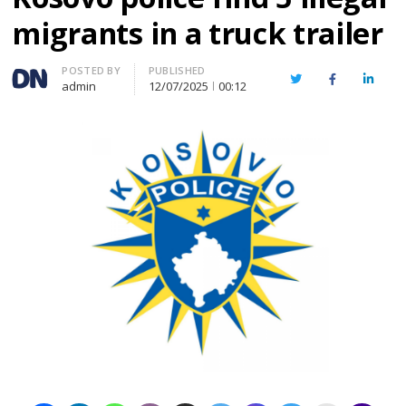
migrants in a truck trailer
Author
POSTED BY
PUBLISHED
Twitter
Facebook
Linked
admin
12/07/2025
00:12