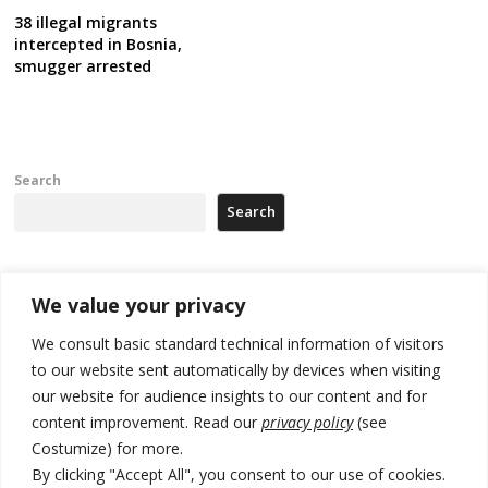
38 illegal migrants
intercepted in Bosnia,
smugger arrested
Search
Search
Recent Posts
We value your privacy
We consult basic standard technical information of visitors
Serbia’s President says again he will announce election day within
to our website sent automatically by devices when visiting
“few days or weeks”
our website for audience insights to our content and for
EU Commission approves €780 million Dutch State aid for renewable
content improvement. Read our
privacy policy
(see
hydrogen production, the third since 2023
Costumize) for more.
By clicking "Accept All", you consent to our use of cookies.
Serbia and Germany police arrest 5 migrant smugglers