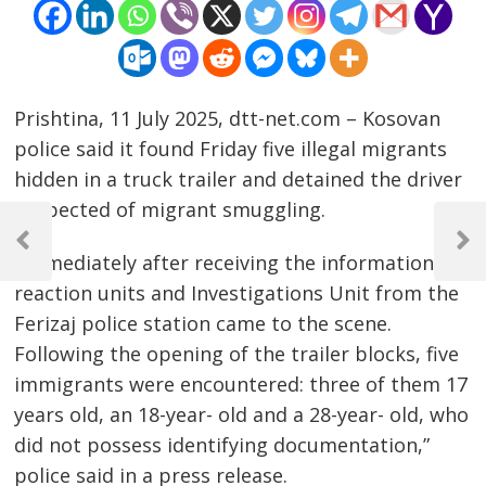
Prishtina, 11 July 2025, dtt-net.com – Kosovan
police said it found Friday five illegal migrants
hidden in a truck trailer and detained the driver
suspected of migrant smuggling.
Post
navigation
Previous
Next
“Immediately after receiving the information,
Post
Post
reaction units and Investigations Unit from the
Ferizaj police station came to the scene.
Following the opening of the trailer blocks, five
immigrants were encountered: three of them 17
years old, an 18-year- old and a 28-year- old, who
did not possess identifying documentation,”
police said in a press release.