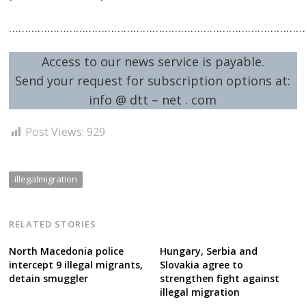
…………………………………………………………………………………
Access to our news service is payable.
Send your request for subscription options at:
info @ dtt – net . com
Post Views:
929
illegalmigration
RELATED STORIES
North Macedonia police
Hungary, Serbia and
intercept 9 illegal migrants,
Slovakia agree to
detain smuggler
strengthen fight against
illegal migration