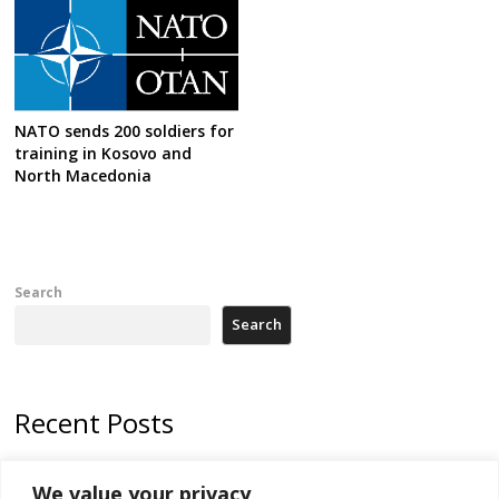
NATO sends 200 soldiers for
training in Kosovo and
North Macedonia
Search
Search
Recent Posts
Kosovo Parliament’s constitutive session to resume a day after
We value your privacy
deadline, while early elections loom amid no deal for new President