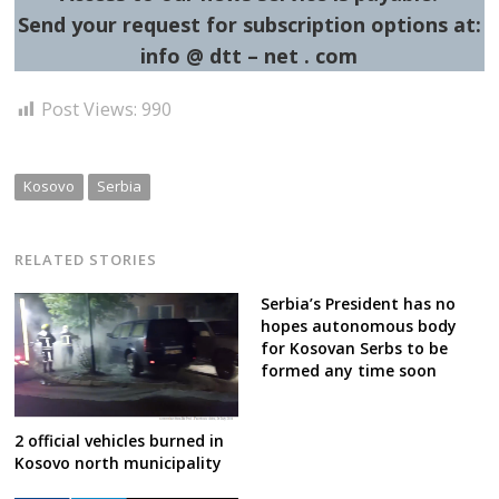
Send your request for subscription options at:
info @ dtt – net . com
Post Views:
990
Kosovo
Serbia
RELATED STORIES
Serbia’s President has no
hopes autonomous body
for Kosovan Serbs to be
formed any time soon
2 official vehicles burned in
Kosovo north municipality