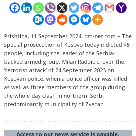
Prishtina, 11 September 2024, dtt-net.com – The
special prosecution of Kosovo today indicted 45
people, including the leader of the Serbia-
backed armed group, Milan Radoicic, over the
‘terrorist attack’ of 24 September 2023 on
Kosovan police, when a police officer was killed
Post
as well as three members of the group during
navigation
s
the whole-day clash in northern Serb-
predominantly municipality of Zvecan.
…………………………………………………………………………………
Access to our news service is payable.