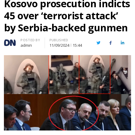
Kosovo prosecution indicts
45 over ‘terrorist attack’
by Serbia-backed gunmen
Author
POSTED BY
PUBLISHED
Twitter
Facebook
Linked
admin
11/09/2024
15:44