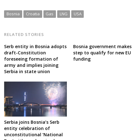
Bosnia
Croatia
Gas
LNG
USA
RELATED STORIES
Serb entity in Bosnia adopts
Bosnia government makes
draft-Constitution
step to qualify for new EU
foreseeing formation of
funding
army and implies joining
Serbia in state union
Serbia joins Bosnia’s Serb
entity celebration of
unconstitutional ‘National