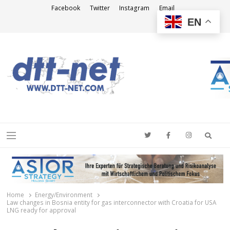
Facebook
Twitter
Instagram
Email
EN
DTT-NET
News Agency
Searc
Menu
Home
Energy/Environment
Law changes in Bosnia entity for gas interconnector with Croatia for USA
LNG ready for approval