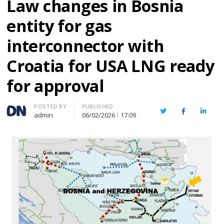
Law changes in Bosnia
entity for gas
interconnector with
Croatia for USA LNG ready
for approval
Author
POSTED BY
PUBLISHED
Twitter
Facebook
Linked
admin
06/02/2026
17:09