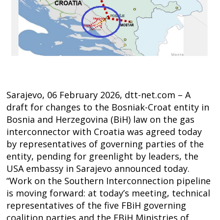
Sarajevo, 06 February 2026, dtt-net.com – A
draft for changes to the Bosniak-Croat entity in
Bosnia and Herzegovina (BiH) law on the gas
interconnector with Croatia was agreed today
by representatives of governing parties of the
entity, pending for greenlight by leaders, the
USA embassy in Sarajevo announced today.
“Work on the Southern Interconnection pipeline
is moving forward: at today’s meeting, technical
Post
representatives of the five FBiH governing
coalition parties and the FBiH Ministries of
s